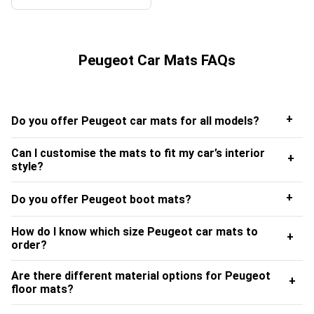
Peugeot Car Mats FAQs
+
Do you offer Peugeot car mats for all models?
Can I customise the mats to fit my car’s interior
+
style?
+
Do you offer Peugeot boot mats?
How do I know which size Peugeot car mats to
+
order?
Are there different material options for Peugeot
+
floor mats?