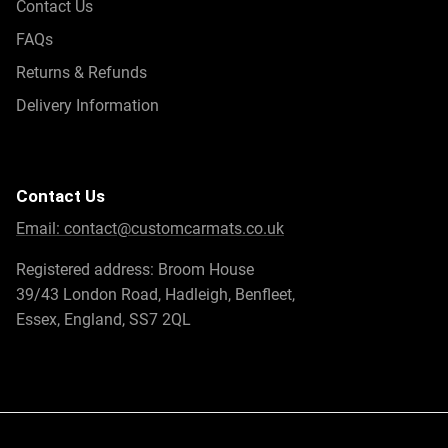
Contact Us
FAQs
Returns & Refunds
Delivery Information
Contact Us
Email:
contact@customcarmats.co.uk
Registered address: Broom House
39/43 London Road, Hadleigh, Benfleet,
Essex, England, SS7 2QL