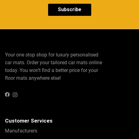
Subscribe
Your one stop shop for luxury personalised
car mats. Order your tailored car mats online
today. You won’t find a better price for your
floor mats anywhere else!
Instagram
Facebook
Customer Services
Manufacturers