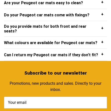
+
Are your Peugeot car mats easy to clean?
+
Do your Peugeot car mats come with fixings?
Do you provide mats for both front and rear
+
seats?
+
What colours are available for Peugeot car mats?
+
Can I return my Peugeot car mats if they don’t fit?
Subscribe
to our newsletter
Promotions, new products and sales. Directly to your
inbox.