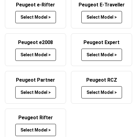
Peugeot e-Rifter
Peugeot E-Traveller
Peugeot car mats by selecting your preferred mat and
trim colours. Whether you want a sleek black design, a
Select Model >
Select Model >
bold red trim, or something more unique, Custom Car
Mats offers a wide range of customisation options to
help your mats reflect your style. By customising your car
Peugeot e2008
Peugeot Expert
mats, you not only enhance the look of your vehicle’s
interior but also create a product tailored to your specific
Select Model >
Select Model >
needs.
Peugeot Partner
Peugeot RCZ
Select Model >
Select Model >
Peugeot Rifter
Select Model >