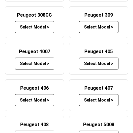
Peugeot boot mats offer protection from heavy loads,
spills, debris and scratches when transporting items in the
Peugeot 308CC
Peugeot 309
boot of your Peugeot.
Select Model >
Select Model >
Beyond the protection factor our car mats have to offer,
they also play a crucial role in maintaining your vehicle’s
aesthetic appeal. A clean and well-maintained interior not
Peugeot 4007
Peugeot 405
only enhances the overall driving experience for you and
your passengers, but they can even increase your car’s
Select Model >
Select Model >
resale value should you decide to part ways later down
the line. Our Peugeot floor mats also prevent long-term
damage to the car’s original flooring, which can wear
Peugeot 406
Peugeot 407
down over time due to constant foot traffic. By adding
these car mats to your Peugeot, you are actively ensuring
Select Model >
Select Model >
your car remains in top condition, both visually and
functionally.
Peugeot 408
Peugeot 5008
Customise Your Car Mats