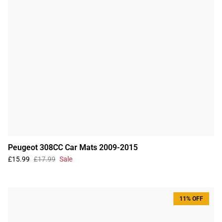
Peugeot 308CC Car Mats 2009-2015
£15.99
£17.99
Sale
11% OFF