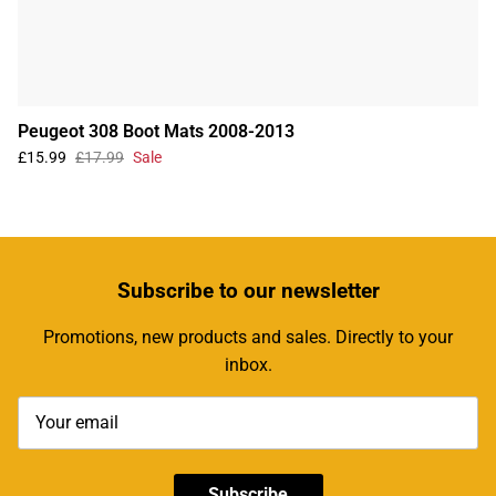
Peugeot 308 Boot Mats 2008-2013
£15.99
£17.99
Sale
Subscribe
to our newsletter
Promotions, new products and sales. Directly to your
inbox.
Subscribe