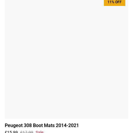
11% OFF
Peugeot 308 Boot Mats 2014-2021
£15.99
£17.99
Sale