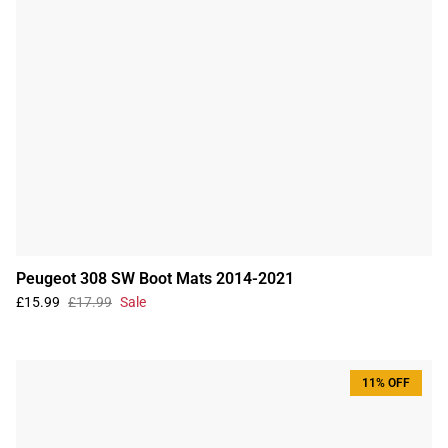
Peugeot 308 SW Boot Mats 2014-2021
£15.99
£17.99
Sale
11% OFF