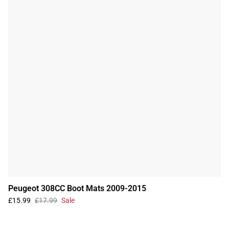
Peugeot 308CC Boot Mats 2009-2015
£15.99
£17.99
Sale