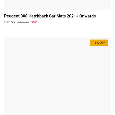
Peugeot 308 Hatchback Car Mats 2021+ Onwards
£15.99
£17.99
Sale
11% OFF