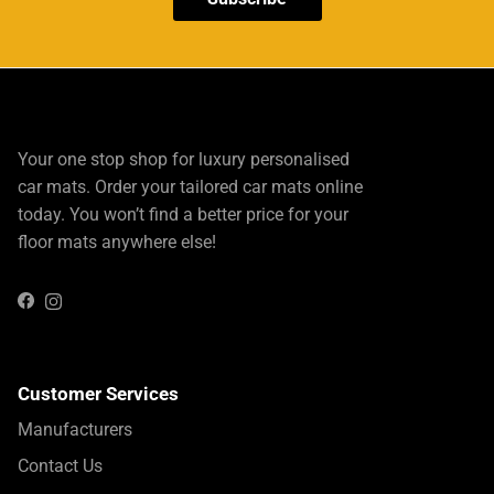
Your one stop shop for luxury personalised
car mats. Order your tailored car mats online
today. You won’t find a better price for your
floor mats anywhere else!
Instagram
Facebook
Customer Services
Manufacturers
Contact Us