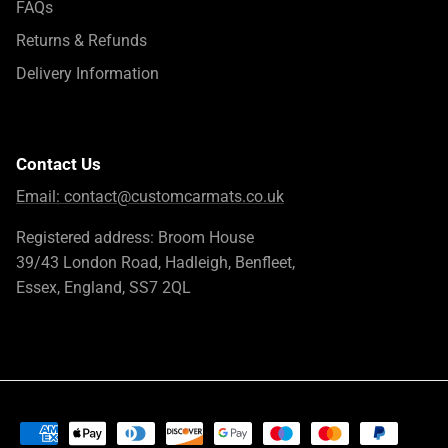
FAQs
Returns & Refunds
Delivery Information
Contact Us
Email:
contact@customcarmats.co.uk
Registered address: Broom House
39/43 London Road, Hadleigh, Benfleet,
Essex, England, SS7 2QL