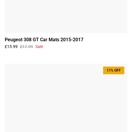
Peugeot 308 GT Car Mats 2015-2017
£15.99
£17.99
Sale
11% OFF