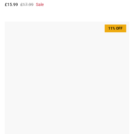
£15.99
£17.99
Sale
11% OFF