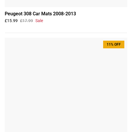
Peugeot 308 Car Mats 2008-2013
£15.99
£17.99
Sale
11% OFF