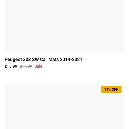
Peugeot 308 SW Car Mats 2014-2021
£15.99
£17.99
Sale
11% OFF