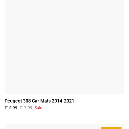
Peugeot 308 Car Mats 2014-2021
£15.99
£17.99
Sale