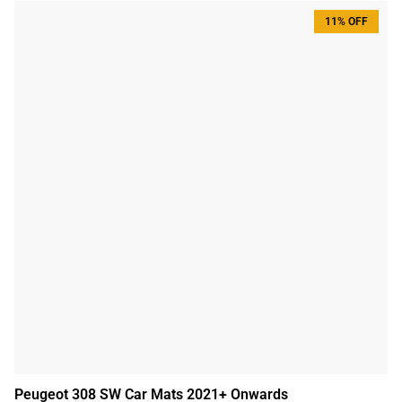
11% OFF
Peugeot 308 SW Car Mats 2021+ Onwards