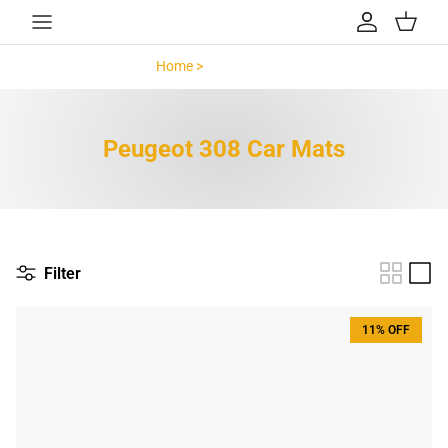
Skip to content
Account
Cart
Home >
Peugeot 308 >
Peugeot 308 Car Mats
Filter
11% OFF