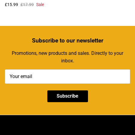
£15.99
£17.99
Sale
Subscribe
to our newsletter
Promotions, new products and sales. Directly to your
inbox.
Subscribe