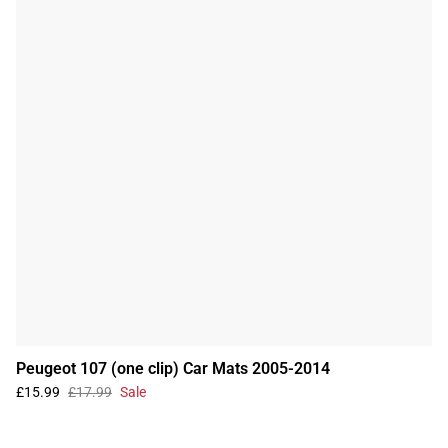
Peugeot 107 (one clip) Car Mats 2005-2014
£15.99
£17.99
Sale