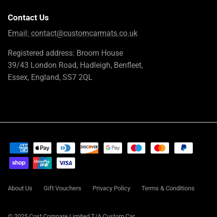
Contact Us
Email:
contact@customcarmats.co.uk
Registered address: Broom House
39/43 London Road, Hadleigh, Benfleet,
Essex, England, SS7 2QL
About Us
Gift Vouchers
Privacy Policy
Terms & Conditions
© 2025 Cost Compare Limited T/A
Custom Car