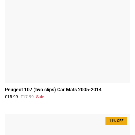
Peugeot 107 (two clips) Car Mats 2005-2014
£15.99
£17.99
Sale
11% OFF