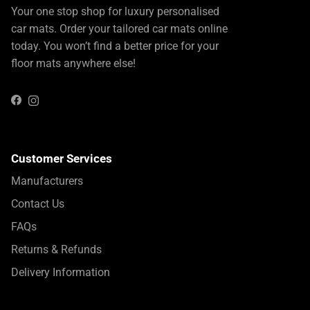
Your one stop shop for luxury personalised
car mats. Order your tailored car mats online
today. You won’t find a better price for your
floor mats anywhere else!
Instagram
Facebook
Customer Services
Manufacturers
Contact Us
FAQs
Returns & Refunds
Delivery Information