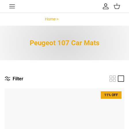
Skip to content
Account
Cart
Home >
Peugeot 107 >
Peugeot 107 Car Mats
Filter
11% OFF