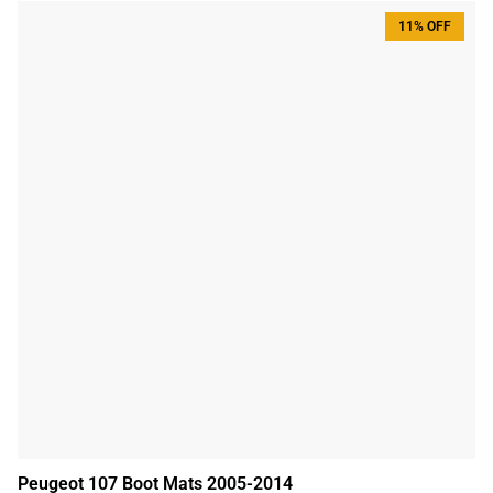
11% OFF
Peugeot 107 Boot Mats 2005-2014