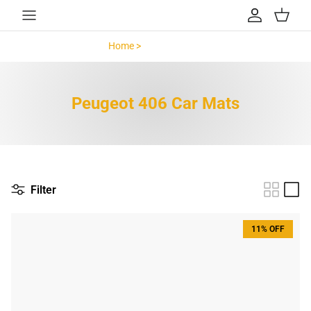
Skip to content
Account
Cart
Home >
Peugeot 406 >
Peugeot 406 Car Mats
Filter
11% OFF