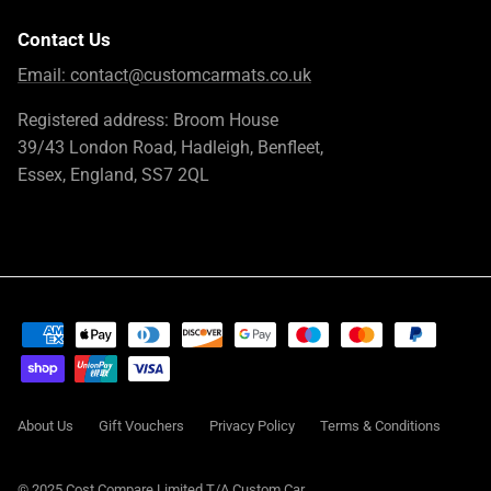
Contact Us
Email:
contact@customcarmats.co.uk
Registered address: Broom House
39/43 London Road, Hadleigh, Benfleet,
Essex, England, SS7 2QL
About Us
Gift Vouchers
Privacy Policy
Terms & Conditions
© 2025 Cost Compare Limited T/A
Custom Car