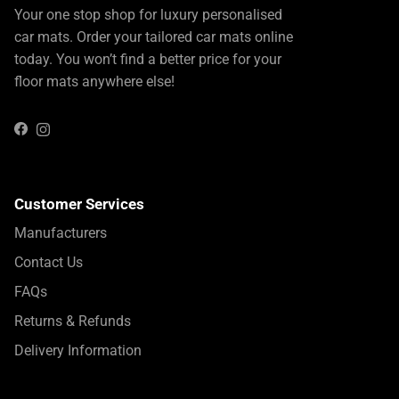
Your one stop shop for luxury personalised
car mats. Order your tailored car mats online
today. You won’t find a better price for your
floor mats anywhere else!
Instagram
Facebook
Customer Services
Manufacturers
Contact Us
FAQs
Returns & Refunds
Delivery Information