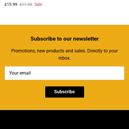
£15.99
£17.99
Sale
Subscribe
to our newsletter
Promotions, new products and sales. Directly to your
inbox.
Subscribe