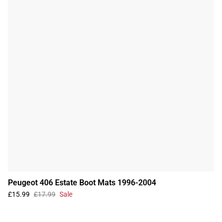
Peugeot 406 Estate Boot Mats 1996-2004
£15.99
£17.99
Sale