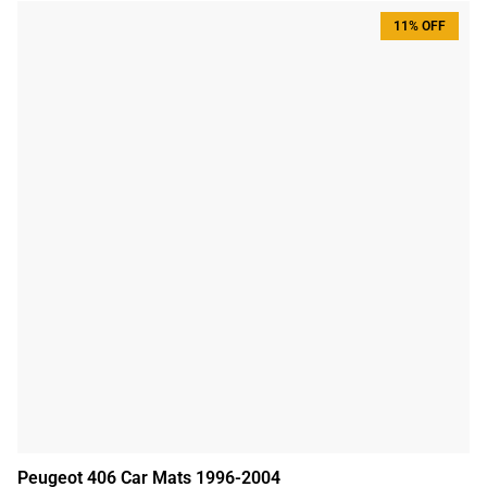
11% OFF
Peugeot 406 Car Mats 1996-2004