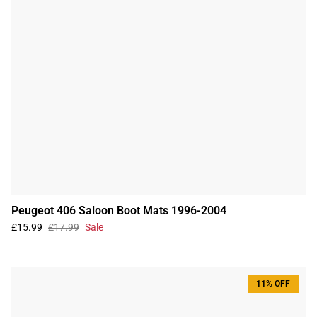
Peugeot 406 Saloon Boot Mats 1996-2004
£15.99
£17.99
Sale
11% OFF