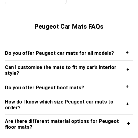
Peugeot Car Mats FAQs
+
Do you offer Peugeot car mats for all models?
Can I customise the mats to fit my car’s interior
+
style?
+
Do you offer Peugeot boot mats?
How do I know which size Peugeot car mats to
+
order?
Are there different material options for Peugeot
+
floor mats?