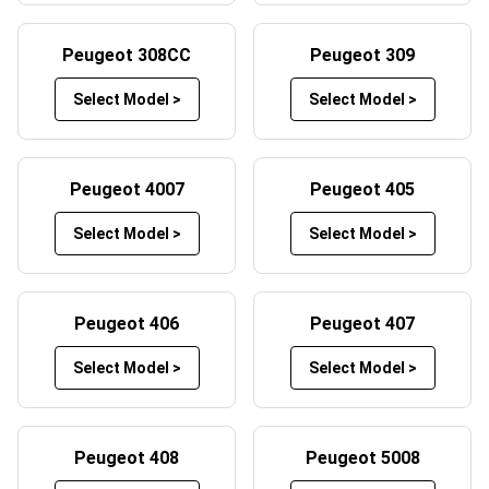
Peugeot boot mats offer protection from heavy loads,
spills, debris and scratches when transporting items in the
Peugeot 308CC
Peugeot 309
boot of your Peugeot.
Select Model >
Select Model >
Beyond the protection factor our car mats have to offer,
they also play a crucial role in maintaining your vehicle’s
aesthetic appeal. A clean and well-maintained interior not
Peugeot 4007
Peugeot 405
only enhances the overall driving experience for you and
your passengers, but they can even increase your car’s
Select Model >
Select Model >
resale value should you decide to part ways later down
the line. Our Peugeot floor mats also prevent long-term
damage to the car’s original flooring, which can wear
Peugeot 406
Peugeot 407
down over time due to constant foot traffic. By adding
these car mats to your Peugeot, you are actively ensuring
Select Model >
Select Model >
your car remains in top condition, both visually and
functionally.
Peugeot 408
Peugeot 5008
Customise Your Car Mats