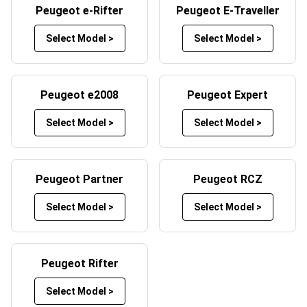
Peugeot e-Rifter
Peugeot E-Traveller
Peugeot car mats by selecting your preferred mat and
trim colours. Whether you want a sleek black design, a
Select Model >
Select Model >
bold red trim, or something more unique, Custom Car
Mats offers a wide range of customisation options to
help your mats reflect your style. By customising your car
Peugeot e2008
Peugeot Expert
mats, you not only enhance the look of your vehicle’s
interior but also create a product tailored to your specific
Select Model >
Select Model >
needs.
Peugeot Partner
Peugeot RCZ
Select Model >
Select Model >
Peugeot Rifter
Select Model >