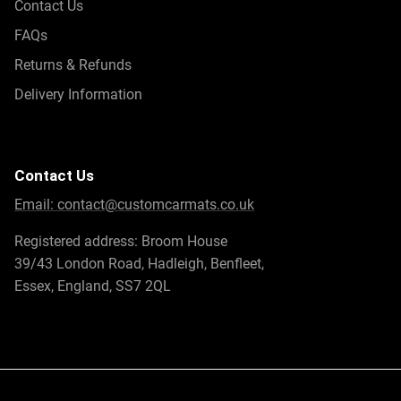
Contact Us
FAQs
Returns & Refunds
Delivery Information
Contact Us
Email:
contact@customcarmats.co.uk
Registered address: Broom House
39/43 London Road, Hadleigh, Benfleet,
Essex, England, SS7 2QL