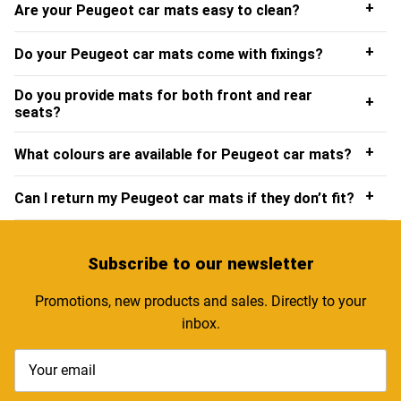
+
Are your Peugeot car mats easy to clean?
+
Do your Peugeot car mats come with fixings?
Do you provide mats for both front and rear
+
seats?
+
What colours are available for Peugeot car mats?
+
Can I return my Peugeot car mats if they don’t fit?
Subscribe
to our newsletter
Promotions, new products and sales. Directly to your
inbox.