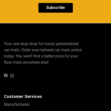
Subscribe
Your one stop shop for luxury personalised
car mats. Order your tailored car mats online
today. You won’t find a better price for your
floor mats anywhere else!
Instagram
Facebook
Customer Services
Manufacturers