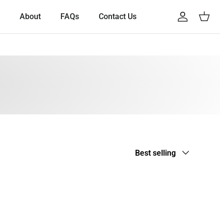
About
FAQs
Contact Us
Account
Cart
Sort by
Best selling