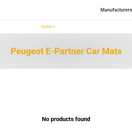
Manufacturers
Home >
Peugeot E-Partner >
Peugeot E-Partner Car Mats
No products found