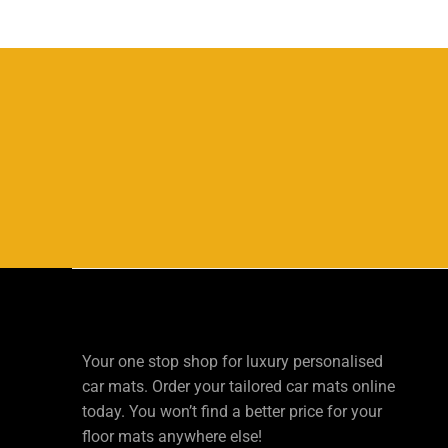
Your one stop shop for luxury personalised
car mats. Order your tailored car mats online
today. You won’t find a better price for your
floor mats anywhere else!