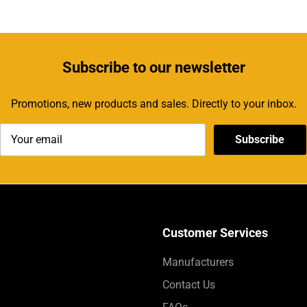
Subscribe
to our newsletter
Promotions, new products and sales. Directly to your inbox.
Subscribe
Customer Services
Manufacturers
Contact Us