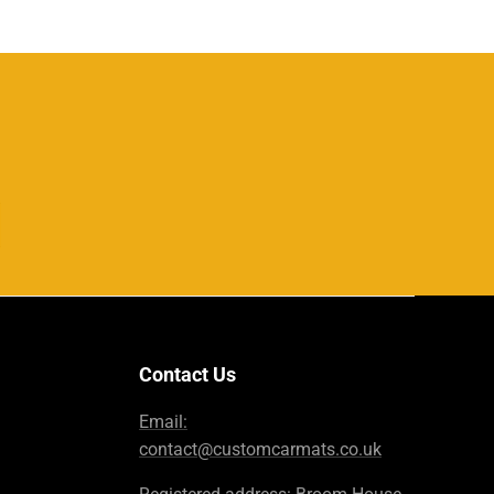
Contact Us
Email:
contact@customcarmats.co.uk