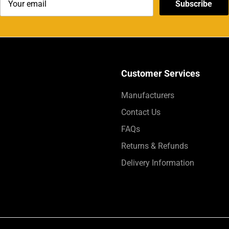
Subscribe
Customer Services
Manufacturers
Contact Us
FAQs
Returns & Refunds
Delivery Information