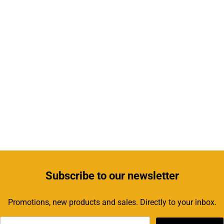
Subscribe
to our newsletter
Promotions, new products and sales. Directly to your inbox.