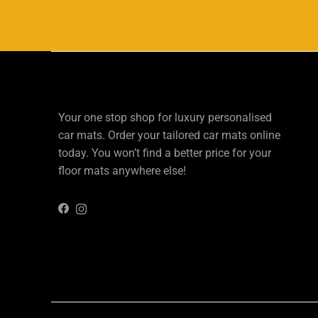
Your one stop shop for luxury personalised
car mats. Order your tailored car mats online
today. You won’t find a better price for your
floor mats anywhere else!
Instagram
Facebook