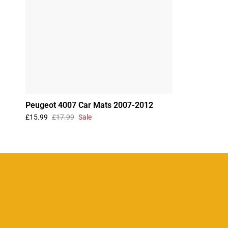
Peugeot 4007 Car Mats 2007-2012
£15.99
£17.99
Sale