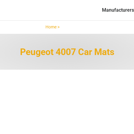
Manufacturers
Home >
Peugeot 4007 >
Peugeot 4007 Car Mats