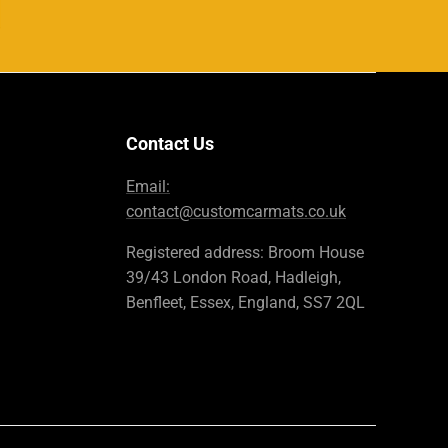
Contact Us
Email:
contact@customcarmats.co.uk
Registered address: Broom House
39/43 London Road, Hadleigh,
Benfleet, Essex, England, SS7 2QL