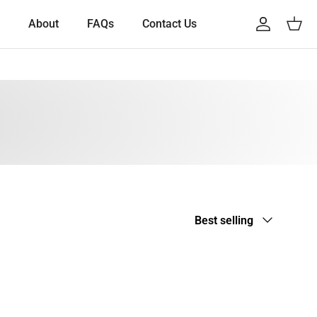
About
FAQs
Contact Us
Account
Cart
Sort by
Best selling