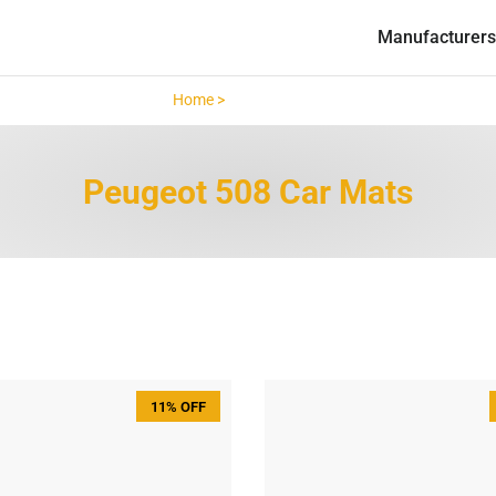
Manufacturers
Home >
Peugeot 508 >
Peugeot 508 Car Mats
11% OFF