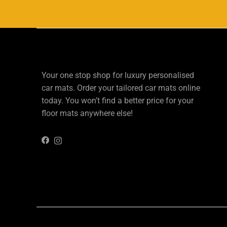
Your one stop shop for luxury personalised
car mats. Order your tailored car mats online
today. You won’t find a better price for your
floor mats anywhere else!
Instagram
Facebook