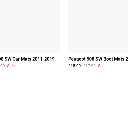
08 SW Car Mats 2011-2019
Peugeot 508 SW Boot Mats 
.99
Sale
£15.99
£17.99
Sale