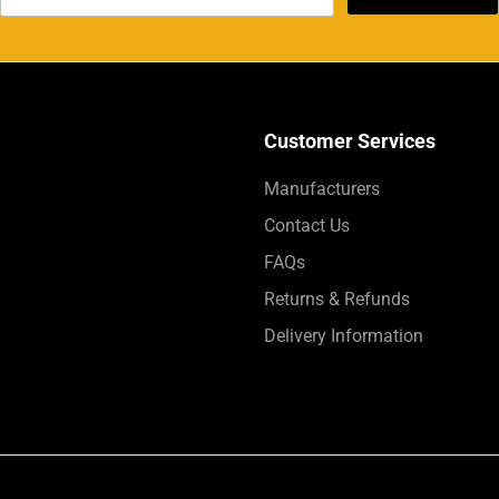
Customer Services
Manufacturers
Contact Us
FAQs
Returns & Refunds
Delivery Information