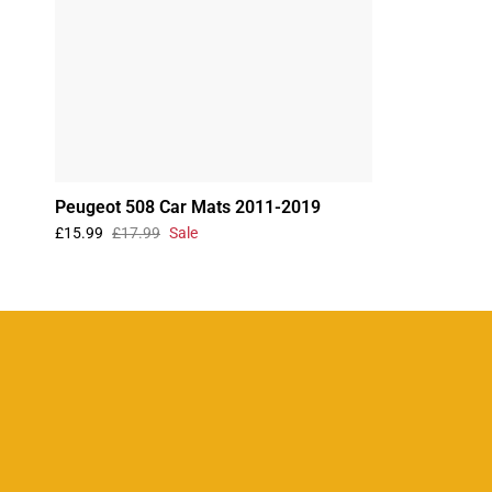
Peugeot 508 Car Mats 2011-2019
£15.99
£17.99
Sale