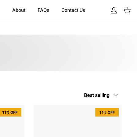
About
FAQs
Contact Us
Account
Cart
Sort by
Best selling
11% OFF
11% OFF