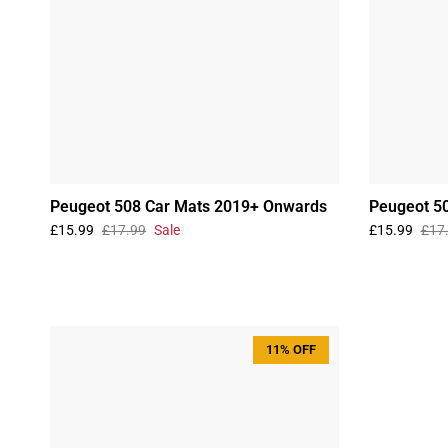
Peugeot 508 Car Mats 2019+ Onwards
Peugeot 5
£15.99
£17.99
Sale
£15.99
£17
11% OFF