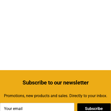
Subscribe
to our newsletter
Promotions, new products and sales. Directly to your inbox.
Subscribe