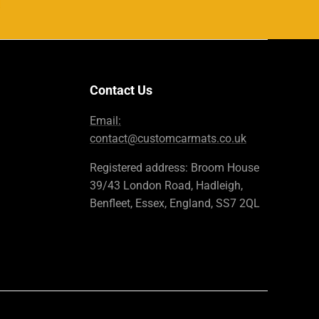
Contact Us
Email:
contact@customcarmats.co.uk
Registered address: Broom House
39/43 London Road, Hadleigh,
Benfleet, Essex, England, SS7 2QL