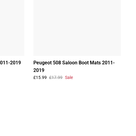
2011-2019
Peugeot 508 Saloon Boot Mats 2011-
2019
£15.99
£17.99
Sale