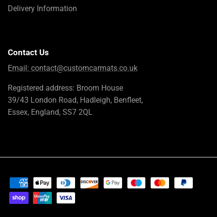
Delivery Information
Contact Us
Email:
contact@customcarmats.co.uk
Registered address: Broom House
39/43 London Road, Hadleigh, Benfleet,
Essex, England, SS7 2QL