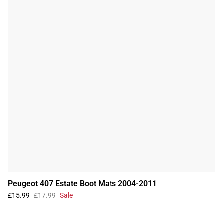
Peugeot 407 Estate Boot Mats 2004-2011
£15.99
£17.99
Sale