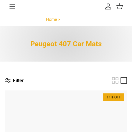
Skip to content
Account
Cart
Home >
Peugeot 407 >
Peugeot 407 Car Mats
Filter
11% OFF