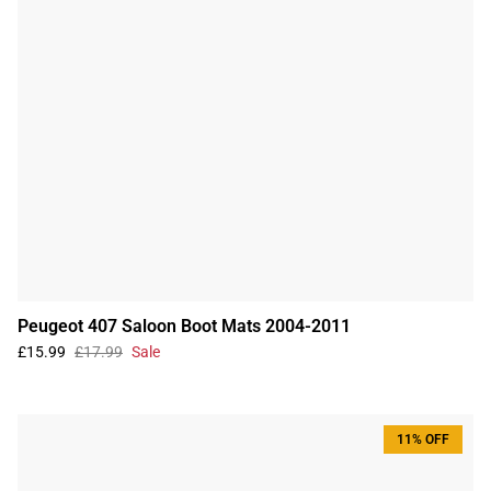
Peugeot 407 Saloon Boot Mats 2004-2011
£15.99
£17.99
Sale
11% OFF