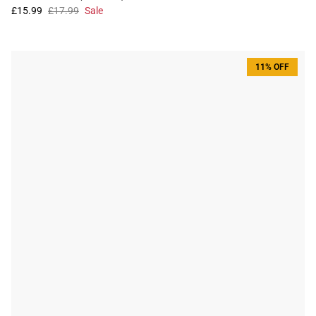
£15.99
£17.99
Sale
11% OFF