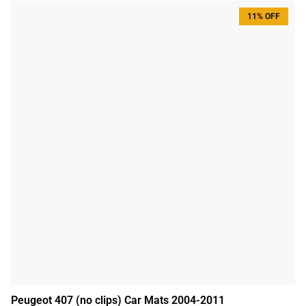
11% OFF
Peugeot 407 (no clips) Car Mats 2004-2011