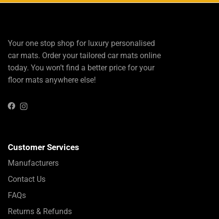
Your one stop shop for luxury personalised
car mats. Order your tailored car mats online
today. You won’t find a better price for your
floor mats anywhere else!
Instagram
Facebook
Customer Services
Manufacturers
Contact Us
FAQs
Returns & Refunds