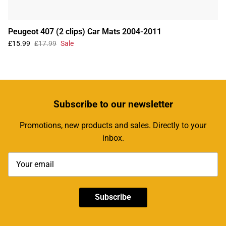
Peugeot 407 (2 clips) Car Mats 2004-2011
£15.99
£17.99
Sale
Subscribe
to our newsletter
Promotions, new products and sales. Directly to your
inbox.
Subscribe