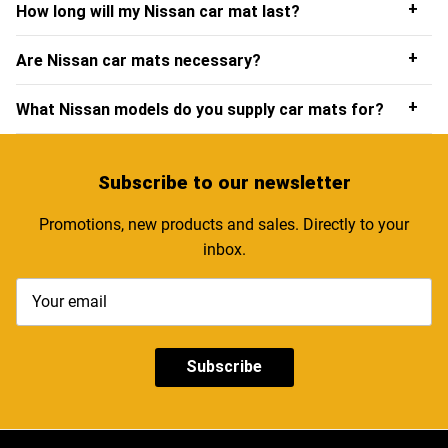
+
How long will my Nissan car mat last?
Nissan floor mats are fixed securely in place and won’t
shift around beneath your feet whilst you’re driving.
+
Are Nissan car mats necessary?
You may require different Nissan custom car mats
depending on whether you have an automatic or manual
+
What Nissan models do you supply car mats for?
model, however you will be able to see all available
options on our product page.
Subscribe
to our newsletter
Promotions, new products and sales. Directly to your
inbox.
Subscribe