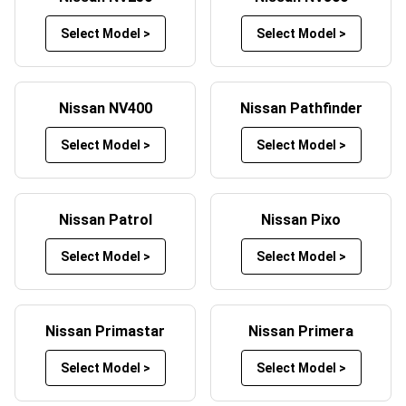
mats and bespoke embroidering service.
Select Model >
Select Model >
Custom Nissan Floor Mats
To add a truly unique and custom feel to your car’s
interior, personalised Nissan car mats can be designed to
Nissan NV400
Nissan Pathfinder
your own tastes and requirements.
Select Model >
Select Model >
Stamp your personality on your Nissan custom car mats
with our embroidery services, adding initials, a name or a
message to one or all of your custom Nissan mats.
Nissan Patrol
Nissan Pixo
These unique, tailored Nissan car mats can be fitted for
Select Model >
Select Model >
any model including, but not limited to:
Nissan Rogue
Nissan GT-R
Nissan Primastar
Nissan Primera
Nissan Altima
Nissan Qashqai
Select Model >
Select Model >
Nissan Skyline