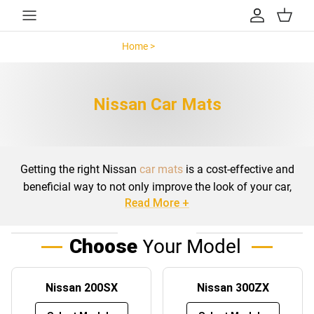
Skip to content
Account
Cart
Home >
Nissan >
Nissan Car Mats
Getting the right Nissan
car mats
is a cost-effective and
beneficial way to not only improve the look of your car,
Read More +
but to add excellent cleanliness and functionality. The
branded Nissan car mats can be sought for almost any
model with a huge range of colours to compliment the
Choose
Your Model
look of your car.
With literally hundreds of different Nissan floor mats to
Nissan 200SX
Nissan 300ZX
choose from, including
Nissan Juke car mats
,
Nissan