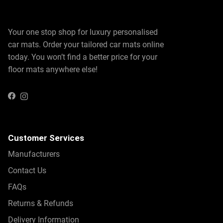
Your one stop shop for luxury personalised
car mats. Order your tailored car mats online
today. You won’t find a better price for your
floor mats anywhere else!
Instagram
Facebook
Customer Services
Manufacturers
Contact Us
FAQs
Returns & Refunds
Delivery Information