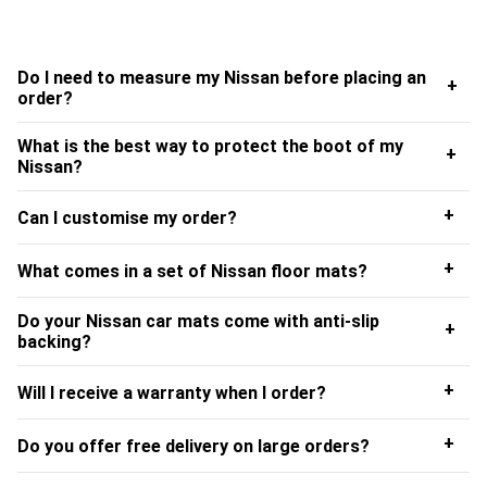
order to ensure we always provide outstanding quality
and service when delivering our Nissan floor mats UK
wide.
Do I need to measure my Nissan before placing an
+
order?
Installing Your Nissan Floor Mats
What is the best way to protect the boot of my
+
Start by sliding the seats back as far as they will go. This
Nissan?
will help you to fit the Nissan mats correctly without
folding back on themselves or flaring up at the sides.
+
Can I customise my order?
Manoeuvre the mats around the pedals and other seat
controls, as well as in the passenger and back seat
+
What comes in a set of Nissan floor mats?
footwells.
Do your Nissan car mats come with anti-slip
+
Whilst installing your Nissan car mats, UK customers
backing?
should make a couple of checks to ensure your driving
+
Will I receive a warranty when I order?
experience always remains safe and enjoyable. Firstly,
check that the standard or Nissan customer car mats are
+
Do you offer free delivery on large orders?
able to fit into your footwell without obstructing the
pedals. It’s also worth taking time to make sure the