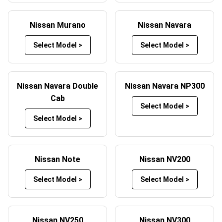
Alternatively, luxury Nissan car mats,
Maserati car mats
,
Tesla car mats
and
Lexus car mats
with a beautiful
Nissan Murano
Nissan Navara
carpeted finish are also available which you can quickly
Select Model >
Select Model >
and easily fit inside your vehicle in minutes. These
comfortable footwell solutions are easy to vacuum and
come in a number of colours to match up aesthetically
with your Nissan.
Nissan Navara Double
Nissan Navara NP300
Cab
Cheap Nissan mats aren’t exclusively available in rubber
Select Model >
– some luxury Nissan car mats UK wide can be bought
Select Model >
for a similar price to their rubber counterparts. Remember,
we offer one of the largest selections of cheap Nissan
mats to be found anywhere in the UK with nationwide,
Nissan Note
Nissan NV200
next day delivery options available.
Select Model >
Select Model >
As with our rubber mats, these luxury carpeted Nissan
mats can be tailored to your own style. Check out some
more information below about our custom Nissan floor
Nissan NV250
Nissan NV300