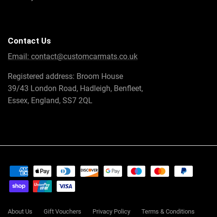
Contact Us
Email:
contact@customcarmats.co.uk
Registered address: Broom House
39/43 London Road, Hadleigh, Benfleet,
Essex, England, SS7 2QL
About Us
Gift Vouchers
Privacy Policy
Terms & Conditions