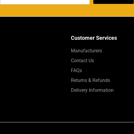
Customer Services
Manufacturers
Contact Us
FAQs
Returns & Refunds
Delivery Information