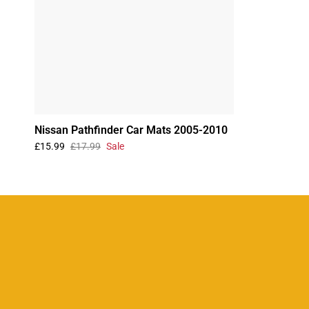
Nissan Pathfinder Car Mats 2005-2010
£15.99
£17.99
Sale