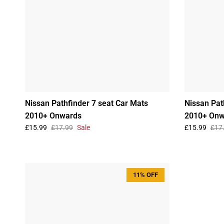
Nissan Pathfinder 7 seat Car Mats
Nissan Pat
2010+ Onwards
2010+ Onw
£15.99
£17.99
Sale
£15.99
£17
11% OFF