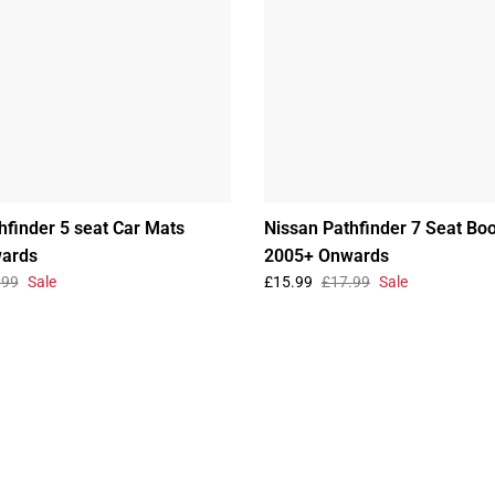
hfinder 5 seat Car Mats
Nissan Pathfinder 7 Seat Bo
ards
2005+ Onwards
.99
Sale
£15.99
£17.99
Sale