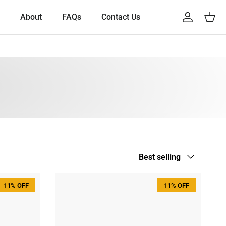
About
FAQs
Contact Us
Account
Cart
Sort by
Best selling
11% OFF
11% OFF