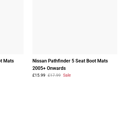
ot Mats
Nissan Pathfinder 5 Seat Boot Mats
2005+ Onwards
£15.99
£17.99
Sale