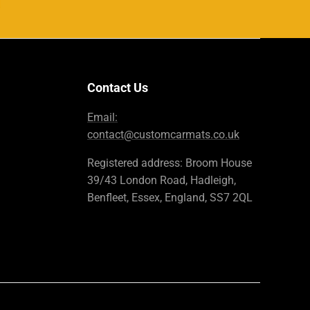
Contact Us
Email:
contact@customcarmats.co.uk
Registered address: Broom House
39/43 London Road, Hadleigh,
Benfleet, Essex, England, SS7 2QL