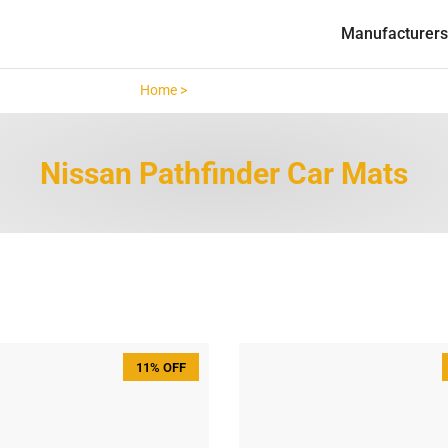
Manufacturers
Home >
Nissan Pathfinder >
Nissan Pathfinder Car Mats
11% OFF