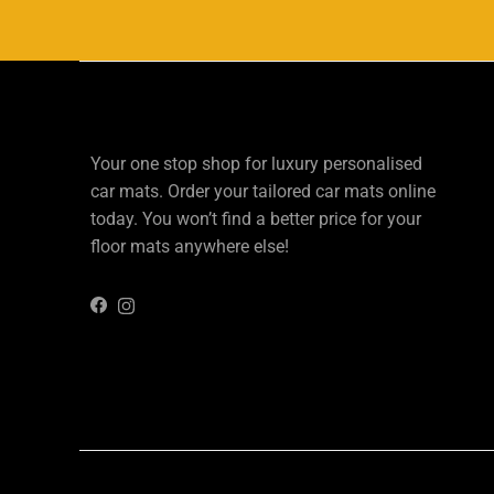
Your one stop shop for luxury personalised
car mats. Order your tailored car mats online
today. You won’t find a better price for your
floor mats anywhere else!
Instagram
Facebook