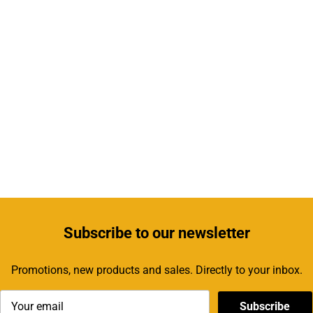
Subscribe
to our newsletter
Promotions, new products and sales. Directly to your inbox.
Subscribe