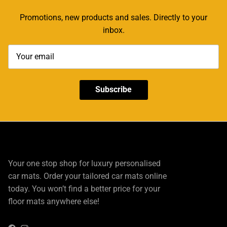
Promotions, new products and sales. Directly to your
inbox.
Subscribe
Your one stop shop for luxury personalised
car mats. Order your tailored car mats online
today. You won’t find a better price for your
floor mats anywhere else!