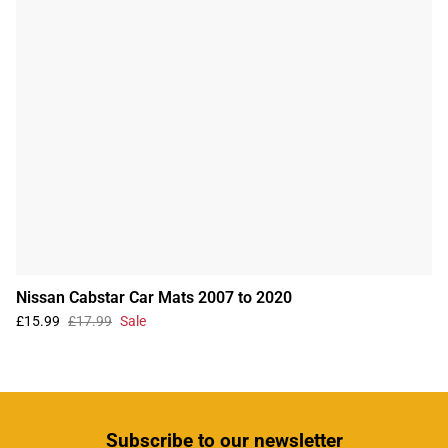
Nissan Cabstar Car Mats 2007 to 2020
£15.99
£17.99
Sale
Subscribe
to our newsletter