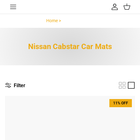
Skip to content
Account
Cart
Home >
Nissan Cabstar >
Nissan Cabstar Car Mats
Filter
11% OFF