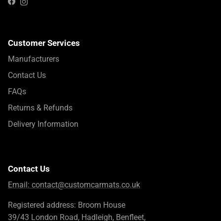
Instagram
Facebook
Customer Services
Manufacturers
Contact Us
FAQs
Returns & Refunds
Delivery Information
Contact Us
Email:
contact@customcarmats.co.uk
Registered address: Broom House
39/43 London Road, Hadleigh, Benfleet,