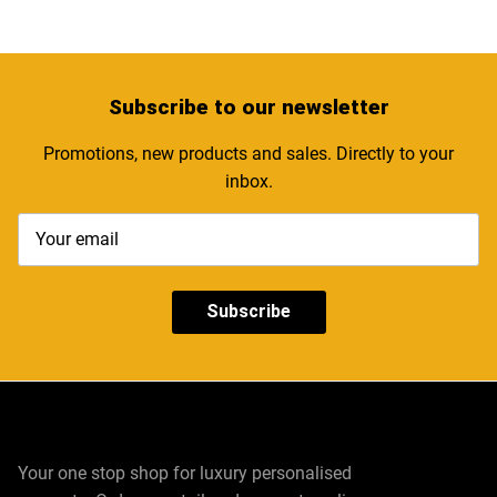
Subscribe
to our newsletter
Promotions, new products and sales. Directly to your
inbox.
Subscribe
Your one stop shop for luxury personalised