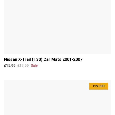
Nissan X-Trail (T30) Car Mats 2001-2007
£15.99
£17.99
Sale
11% OFF