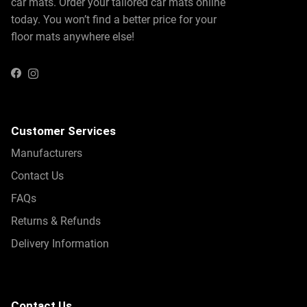
car mats. Order your tailored car mats online
today. You won’t find a better price for your
floor mats anywhere else!
Instagram
Facebook
Customer Services
Manufacturers
Contact Us
FAQs
Returns & Refunds
Delivery Information
Contact Us