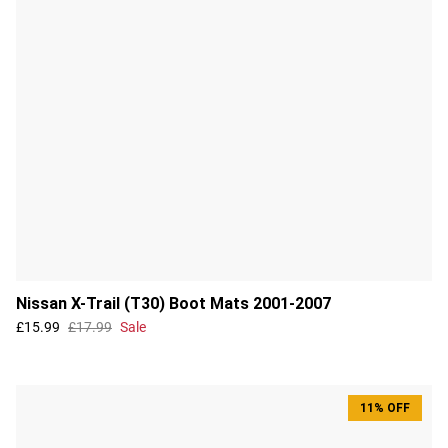
Nissan X-Trail (T30) Boot Mats 2001-2007
£15.99
£17.99
Sale
11% OFF