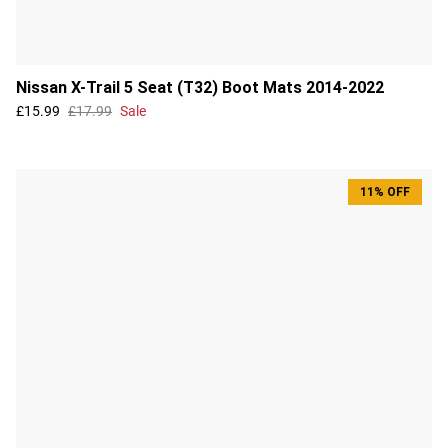
Nissan X-Trail 5 Seat (T32) Boot Mats 2014-2022
£15.99
£17.99
Sale
11% OFF