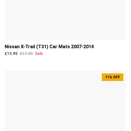
Nissan X-Trail (T31) Car Mats 2007-2014
£15.99
£17.99
Sale
11% OFF