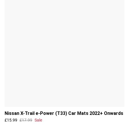
Nissan X-Trail e-Power (T33) Car Mats 2022+ Onwards
£15.99
£17.99
Sale