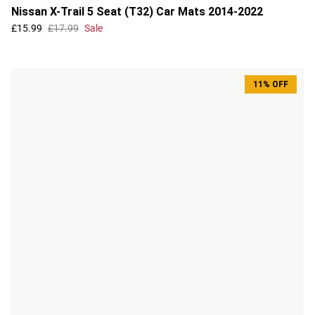
Nissan X-Trail 5 Seat (T32) Car Mats 2014-2022
£15.99
£17.99
Sale
11% OFF