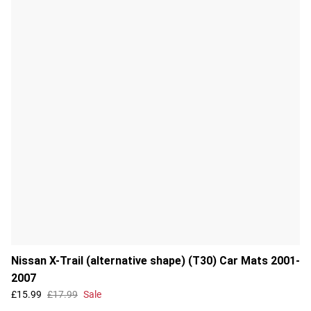
Nissan X-Trail (alternative shape) (T30) Car Mats 2001-
2007
£15.99
£17.99
Sale