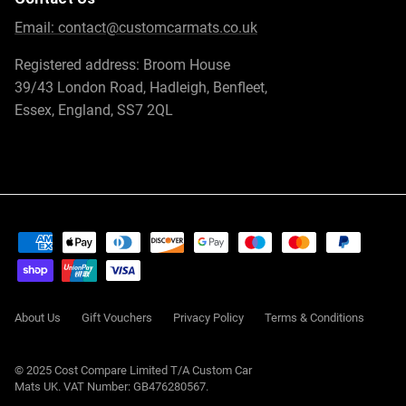
Email:
contact@customcarmats.co.uk
Registered address: Broom House
39/43 London Road, Hadleigh, Benfleet,
Essex, England, SS7 2QL
About Us
Gift Vouchers
Privacy Policy
Terms & Conditions
© 2025 Cost Compare Limited T/A
Custom Car
Mats UK
. VAT Number: GB476280567.