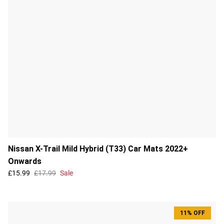
Nissan X-Trail Mild Hybrid (T33) Car Mats 2022+
Onwards
£15.99
£17.99
Sale
11% OFF