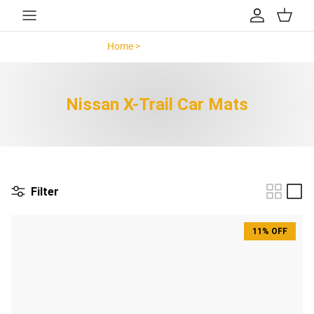
Skip to content
Account
Cart
Home >
Nissan X-Trail >
Nissan X-Trail Car Mats
Filter
11% OFF