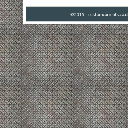
©2015 - customcarmats.co.uk
Privacy