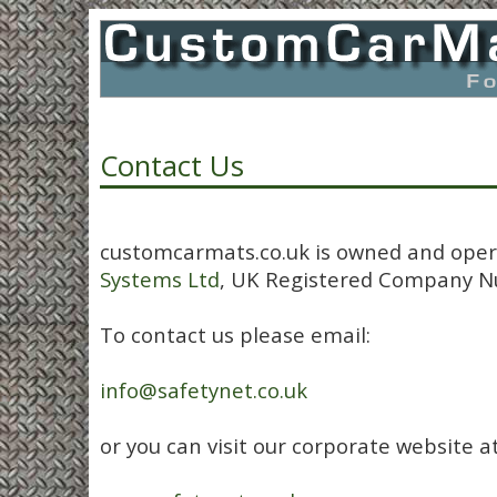
Contact Us
customcarmats.co.uk is owned and ope
Systems Ltd
, UK Registered Company N
To contact us please email:
info@safetynet.co.uk
or you can visit our corporate website at