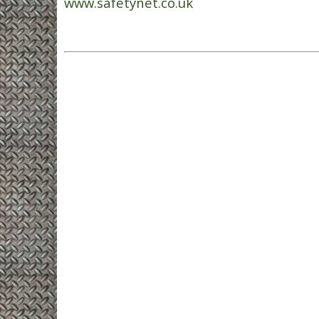
www.safetynet.co.uk