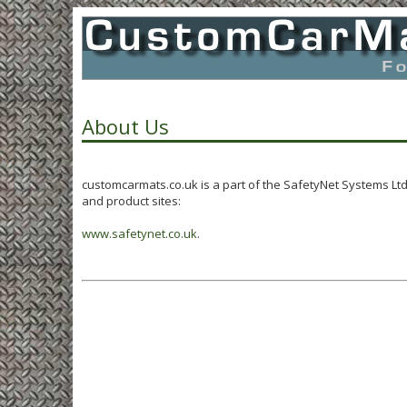
About Us
customcarmats.co.uk is a part of the SafetyNet Systems Lt
and product sites:
www.safetynet.co.uk
.