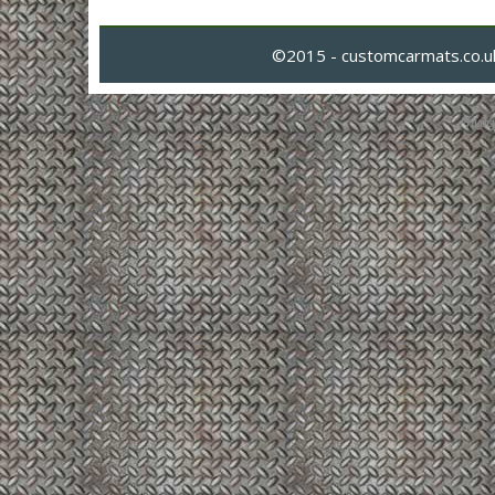
©2015 - customcarmats.co.uk
Privacy