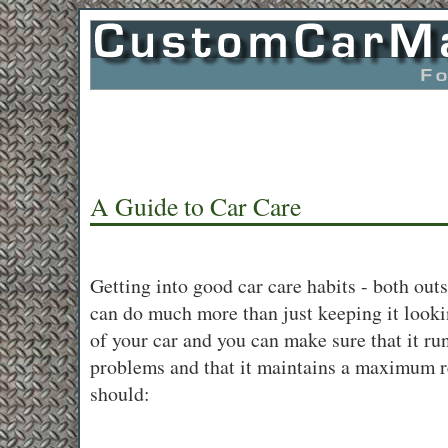
A Guide to Car Care
Getting into good car care habits - both outs
can do much more than just keeping it look
of your car and you can make sure that it r
problems and that it maintains a maximum r
should: