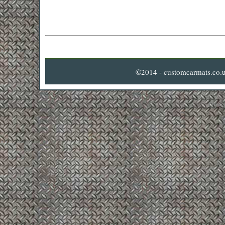
©2014 - customcarmats.co.u
Privacy