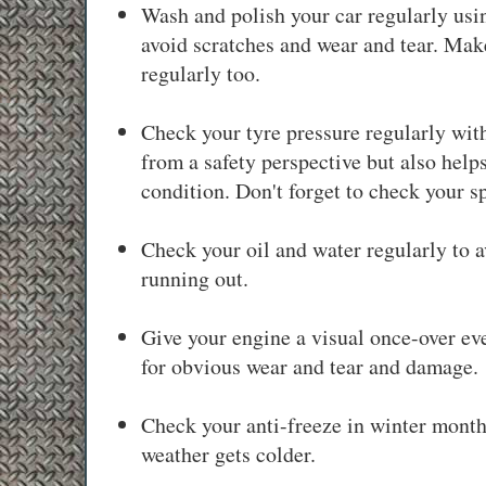
Wash and polish your car regularly usin
avoid scratches and wear and tear. Make
regularly too.
Check your tyre pressure regularly with
from a safety perspective but also help
condition. Don't forget to check your s
Check your oil and water regularly to 
running out.
Give your engine a visual once-over ev
for obvious wear and tear and damage.
Check your anti-freeze in winter month
weather gets colder.