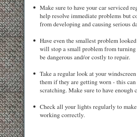
Make sure to have your car serviced reg
help resolve immediate problems but c
from developing and causing serious d
Have even the smallest problem looked 
will stop a small problem from turning 
be dangerous and/or costly to repair.
Take a regular look at your windscree
them if they are getting worn - this ca
scratching. Make sure to have enough c
Check all your lights regularly to make 
working correctly.