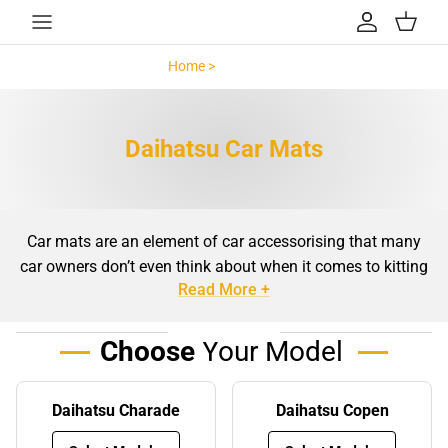
Skip to content
Account
Cart
Home >
Daihatsu >
Daihatsu Car Mats
Car mats are an element of car accessorising that many
car owners don’t even think about when it comes to kitting
Read More +
out their car. For whatever reason it may be, car mats are
often swept under the rug when it comes to shopping for
everything your car needs to be kept clean and well-
Choose
Your Model
maintained. However, the truth is that car mats are an
important part of regular maintenance and stain
Daihatsu Charade
Daihatsu Copen
prevention for the floor of your car. The same especially
goes for Daihatsu models, making them a wise