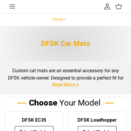
Skip to content
Account
Cart
Home >
DFSK >
DFSK Car Mats
Custom cat mats are an essential accessory for any
DFSK vehicle owner. Designed to provide a perfect fit for
Read More +
your specific model, these mats not only enhance the
interior aesthetics but also offer protection against daily
wear and tear. Whether you drive a DFSK EC35,
Choose
Your Model
Loadhopper, or Seres 3, custom-fit mats ensure that your
vehicle’s floors and boots are safeguarded from dirt, spills,
DFSK EC35
DFSK Loadhopper
and debris.