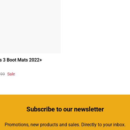
s 3 Boot Mats 2022+
.99
Sale
Subscribe
to our newsletter
Promotions, new products and sales. Directly to your inbox.