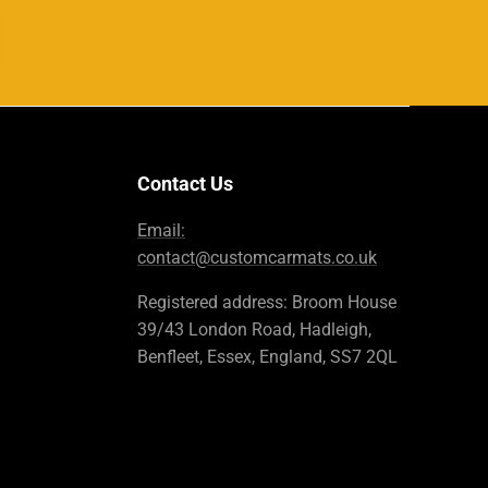
Contact Us
Email:
contact@customcarmats.co.uk
Registered address: Broom House
39/43 London Road, Hadleigh,
Benfleet, Essex, England, SS7 2QL