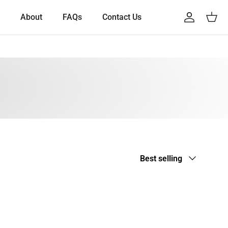
About
FAQs
Contact Us
Account
Cart
Sort by
Best selling