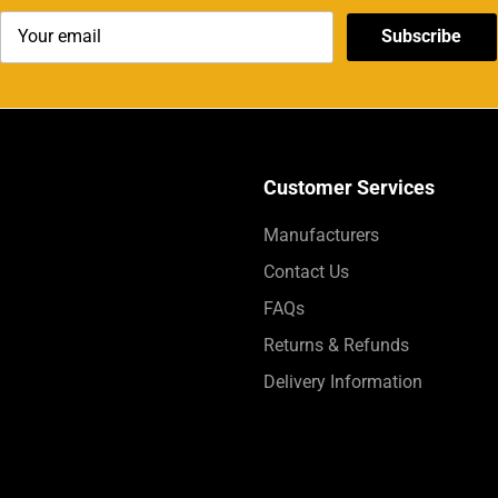
Subscribe
Customer Services
Manufacturers
Contact Us
FAQs
Returns & Refunds
Delivery Information