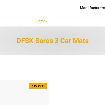
Manufacturers
Home >
DFSK Seres 3 >
DFSK Seres 3 Car Mats
11% OFF