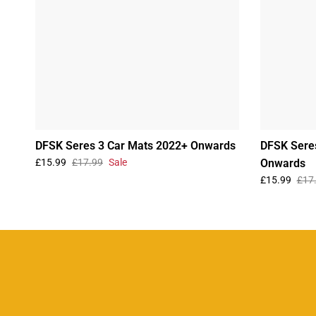
DFSK Seres 3 Car Mats 2022+ Onwards
DFSK Sere
£15.99
£17.99
Sale
Onwards
£15.99
£17