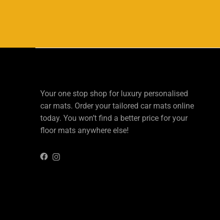
Your one stop shop for luxury personalised
car mats. Order your tailored car mats online
today. You won’t find a better price for your
floor mats anywhere else!
Instagram
Facebook