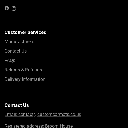
Instagram
Facebook
Customer Services
Manufacturers
Contact Us
FAQs
Returns & Refunds
Delivery Information
Contact Us
Email:
contact@customcarmats.co.uk
Registered address: Broom House