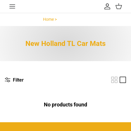
Skip to content
Account
Cart
Home >
New Holland TL >
New Holland TL Car Mats
Filter
No products found