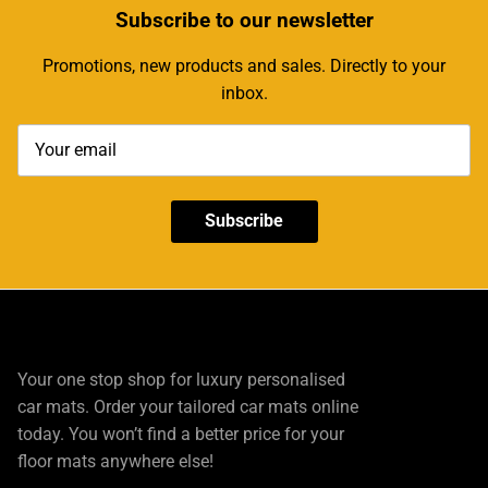
Subscribe
to our newsletter
Promotions, new products and sales. Directly to your
inbox.
Subscribe
Your one stop shop for luxury personalised
car mats. Order your tailored car mats online
today. You won’t find a better price for your
floor mats anywhere else!