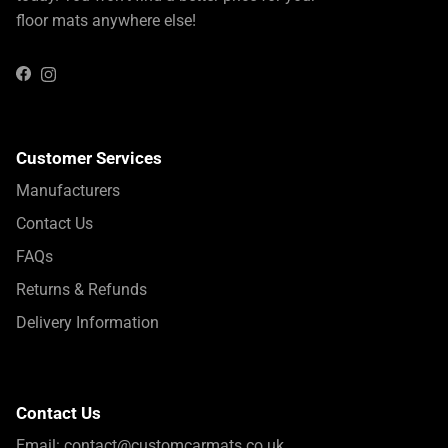
floor mats anywhere else!
Instagram
Facebook
Customer Services
Manufacturers
Contact Us
FAQs
Returns & Refunds
Delivery Information
Contact Us
Email:
contact@customcarmats.co.uk