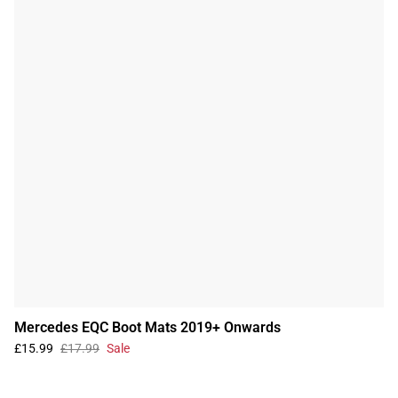
Mercedes EQC Boot Mats 2019+ Onwards
£15.99
£17.99
Sale