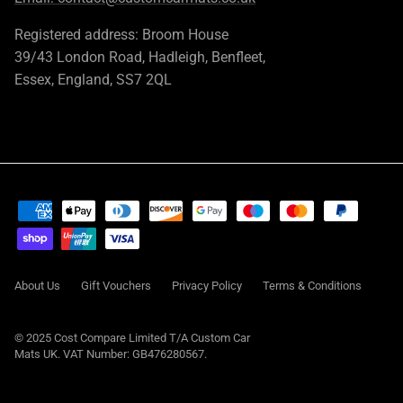
Registered address: Broom House
39/43 London Road, Hadleigh, Benfleet,
Essex, England, SS7 2QL
About Us
Gift Vouchers
Privacy Policy
Terms & Conditions
© 2025 Cost Compare Limited T/A
Custom Car
Mats UK
. VAT Number: GB476280567.