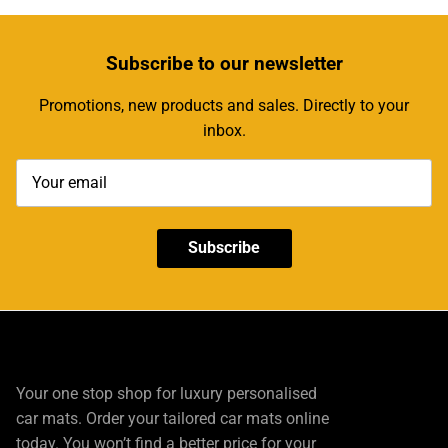
Subscribe
to our newsletter
Promotions, new products and sales. Directly to your
inbox.
Subscribe
Your one stop shop for luxury personalised
car mats. Order your tailored car mats online
today. You won’t find a better price for your