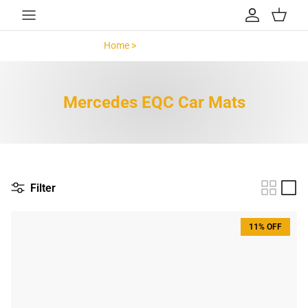
Skip to content
Account
Cart
Home >
Mercedes EQC >
Mercedes EQC Car Mats
Filter
11% OFF