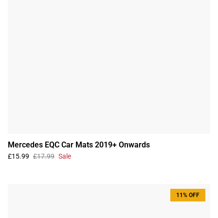
Mercedes EQC Car Mats 2019+ Onwards
£15.99
£17.99
Sale
11% OFF