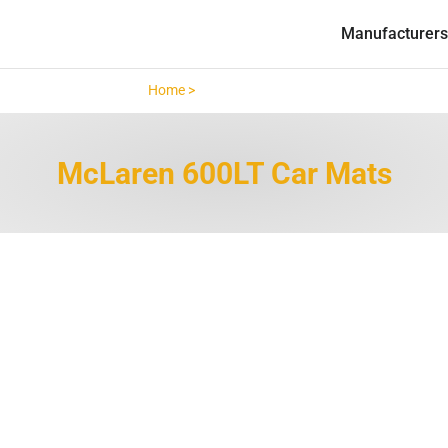
Manufacturers
Home >
McLaren 600LT >
McLaren 600LT Car Mats