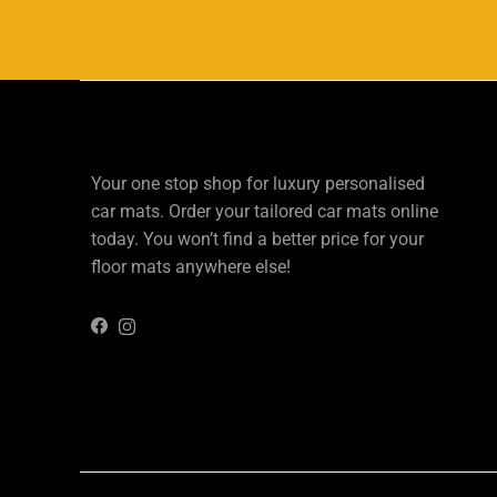
Your one stop shop for luxury personalised
car mats. Order your tailored car mats online
today. You won’t find a better price for your
floor mats anywhere else!
Instagram
Facebook