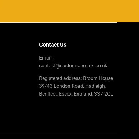
Contact Us
Email:
contact@customcarmats.co.uk
Registered address: Broom House
39/43 London Road, Hadleigh,
Benfleet, Essex, England, SS7 2QL