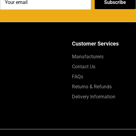
Subscribe
Customer Services
Manufacturers
Contact Us
FAQs
Returns & Refunds
Delivery Information