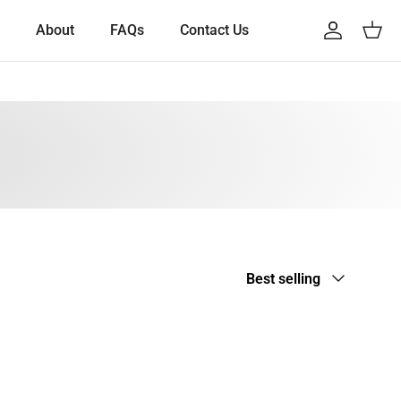
About
FAQs
Contact Us
Account
Cart
Sort by
Best selling