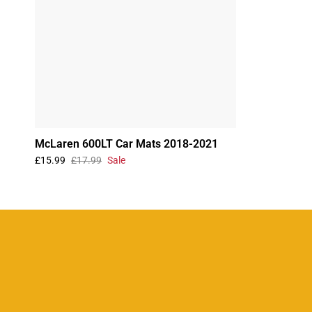
McLaren 600LT Car Mats 2018-2021
£15.99
£17.99
Sale