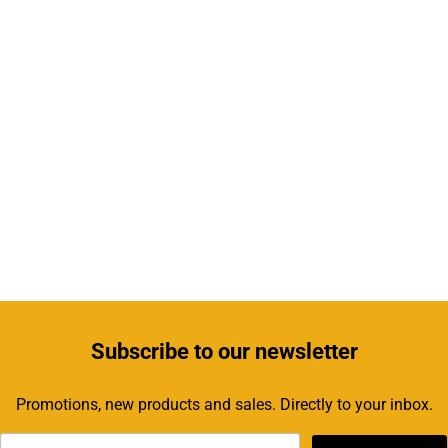
Subscribe
to our newsletter
Promotions, new products and sales. Directly to your inbox.