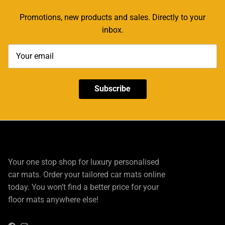
Promotions, new products and sales. Directly to your
inbox.
Subscribe
Your one stop shop for luxury personalised
car mats. Order your tailored car mats online
today. You won’t find a better price for your
floor mats anywhere else!