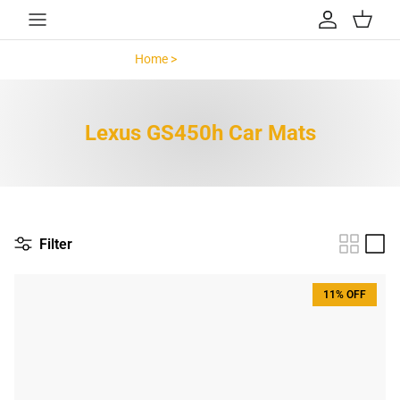
Skip to content
Account
Cart
Home >
Lexus GS450h >
Lexus GS450h Car Mats
Filter
11% OFF