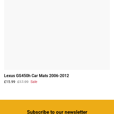
Lexus GS450h Car Mats 2006-2012
£15.99
£17.99
Sale
Subscribe
to our newsletter