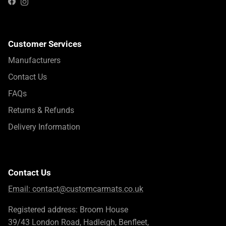
Instagram
Facebook
Customer Services
Manufacturers
Contact Us
FAQs
Returns & Refunds
Delivery Information
Contact Us
Email:
contact@customcarmats.co.uk
Registered address: Broom House
39/43 London Road, Hadleigh, Benfleet,