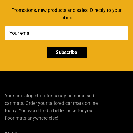
Promotions, new products and sales. Directly to your
inbox.
Subscribe
Your one stop shop for luxury personalised
car mats. Order your tailored car mats online
today. You won’t find a better price for your
floor mats anywhere else!