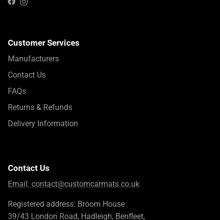
Instagram
Facebook
Customer Services
Manufacturers
Contact Us
FAQs
Returns & Refunds
Delivery Information
Contact Us
Email:
contact@customcarmats.co.uk
Registered address: Broom House
39/43 London Road, Hadleigh, Benfleet,