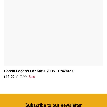
Honda Legend Car Mats 2006+ Onwards
£15.99
£17.99
Sale
Subscribe
to our newsletter