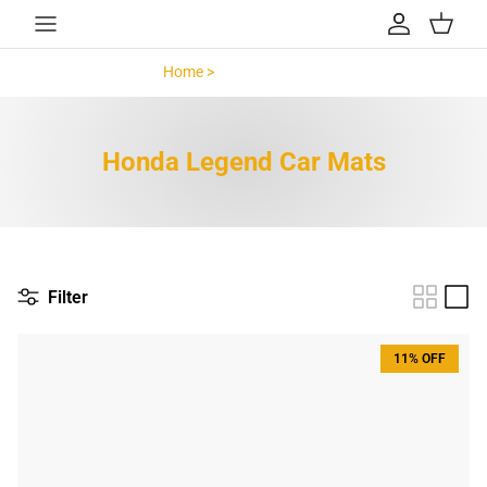
Skip to content
Account
Cart
Home >
Honda Legend >
Honda Legend Car Mats
Filter
11% OFF