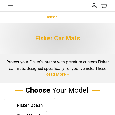
Skip to content
Account
Cart
Home >
Fisker >
Fisker Car Mats
Protect your Fisker’s interior with premium custom
Fisker
car mats
, designed specifically for your vehicle. These
Read More +
mats are engineered to fit the exact dimensions of the
Fisker Ocean, ensuring maximum coverage and
protection for your car’s floors and boot. Available in both
Choose
Your Model
carpeted and rubber options, our mats are crafted with
durability and practicality in mind, catering to all weather
Fisker Ocean
conditions and driving environments.