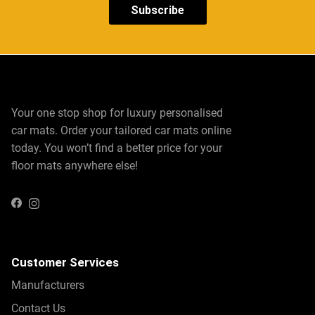
Protect every inch of your vehicle with our custom-fit
Subscribe
Fisker Ocean floor mats
and Fisker Ocean boot mats.
These mats offer complete coverage for high-traffic areas
like the driver and passenger footwells, as well as the
boot, where heavy cargo and daily use can take a toll.
Choose between carpeted and rubber mats to suit your
Your one stop shop for luxury personalised
lifestyle and driving needs. Carpeted mats bring a sense
car mats. Order your tailored car mats online
of luxury and refinement to your vehicle’s interior,
today. You won’t find a better price for your
providing a plush feel underfoot. Rubber mats, on the
floor mats anywhere else!
other hand, are ideal for all-weather conditions, offering
superior resistance to mud, spills, and debris.
Instagram
Facebook
Both options are designed to be easy to install and
remove, making cleaning effortless. The durable
construction of these mats ensures they remain in
Customer Services
excellent condition, even with daily use. Whether you’re
Manufacturers
tackling a road trip or running daily errands, our floor and
Contact Us
boot mats provide the perfect combination of style,