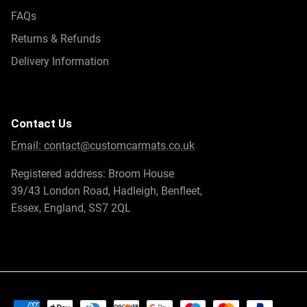
functionality, and protection for your Fisker Ocean.
FAQs
Returns & Refunds
Customise your Fisker Car Mat
Delivery Information
Make your Fisker Ocean truly your own with our
customisable car mats. We offer a wide range of
personalisation options, allowing you to tailor the mats to
your preferences and create a unique interior that reflects
Contact Us
your style.
Email:
contact@customcarmats.co.uk
Select from an array of colours for both the mat surface
Registered address: Broom House
and the trim. Whether you prefer subtle, classic tones or
39/43 London Road, Hadleigh, Benfleet,
vibrant hues that make a statement, there’s an option to
Essex, England, SS7 2QL
suit every taste. This customisation extends to both
carpeted and rubber mats, ensuring you can enjoy a
personalised touch regardless of the material you choose.
In addition to aesthetics, our
custom mats
are designed
for a perfect fit, ensuring they blend seamlessly with your