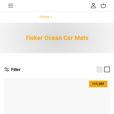
Skip to content
Account
Cart
Home >
Fisker Ocean >
Fisker Ocean Car Mats
Filter
11% OFF