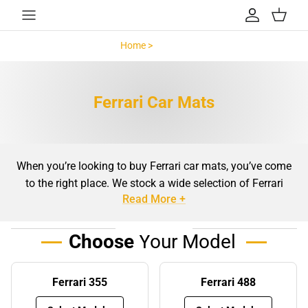
Skip to content
Account
Cart
Home >
Ferrari >
Ferrari Car Mats
When you’re looking to buy Ferrari car mats, you’ve come
to the right place. We stock a wide selection of Ferrari
Read More +
floor mats
, made exactly to suit your vehicle. Our top-
specification automotive carpets are available in a
selection of bespoke designs, as a luxury vehicle like a
Choose
Your Model
Ferrari deserves only the best.
Benefits of using Ferrari mats
Ferrari 355
Ferrari 488
Even the tidiest people can’t avoid bringing leaves, stones