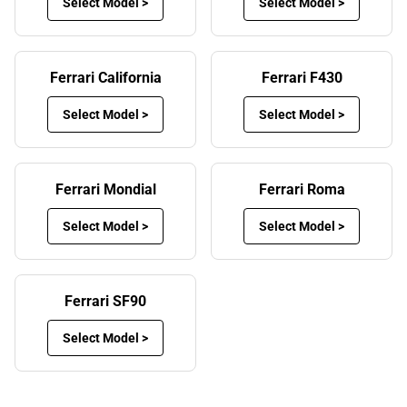
Select Model >
Select Model >
and other debris into their car, as it’s carried on the soles
of their shoes. Although it might be relatively simple to
vacuum your car to remove the mess, over time, it will
Ferrari California
Ferrari F430
cause permanent stains on the interior.
Select Model >
Select Model >
This will make it less enjoyable for the driver and
passengers alike, especially if you’re going on a long
journey and you’re surrounded by mess underfoot. Fitting
Ferrari Mondial
Ferrari Roma
our Ferrari custom car mats puts an end to dirty floors
and keeps your car’s interior in pristine condition.
Select Model >
Select Model >
Financial rewards of custom Ferrari floor
mats
Ferrari SF90
Letting your prestige car’s interior get dirty will also reduce
its value in the longer term. Should you decide to sell or
Select Model >
trade-in your car in the future, fitting Ferrari car floor mats
will prevent the interior from being stained and ruined,
helping it to retain its value for longer.