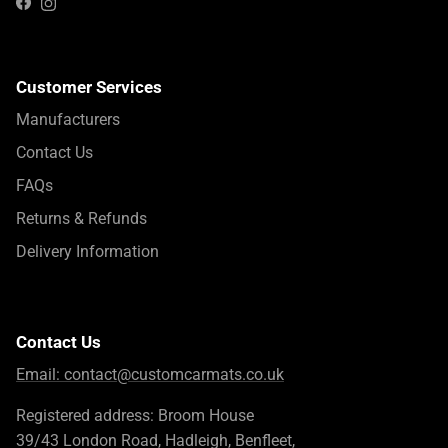
Instagram
Facebook
Customer Services
Manufacturers
Contact Us
FAQs
Returns & Refunds
Delivery Information
Contact Us
Email:
contact@customcarmats.co.uk
Registered address: Broom House
39/43 London Road, Hadleigh, Benfleet,