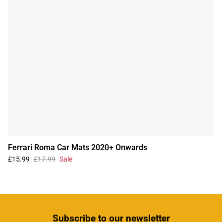
Ferrari Roma Car Mats 2020+ Onwards
£15.99
£17.99
Sale
Subscribe
to our newsletter