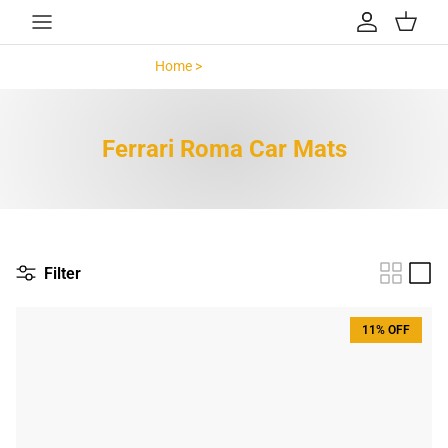
Skip to content
Account
Cart
Home >
Ferrari Roma >
Ferrari Roma Car Mats
Filter
11% OFF