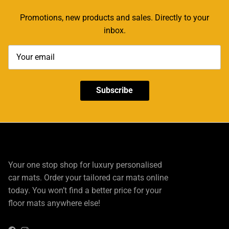
Promotions, new products and sales. Directly to your
inbox.
Subscribe
Your one stop shop for luxury personalised
car mats. Order your tailored car mats online
today. You won’t find a better price for your
floor mats anywhere else!