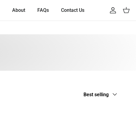
About
FAQs
Contact Us
Account
Cart
Sort by
Best selling