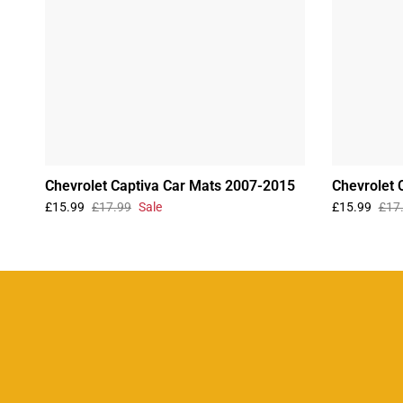
Chevrolet Captiva Car Mats 2007-2015
Chevrolet 
£15.99
£17.99
Sale
£15.99
£17