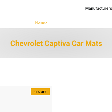
Manufacturers
Home >
Chevrolet Captiva >
Chevrolet Captiva Car Mats
11% OFF