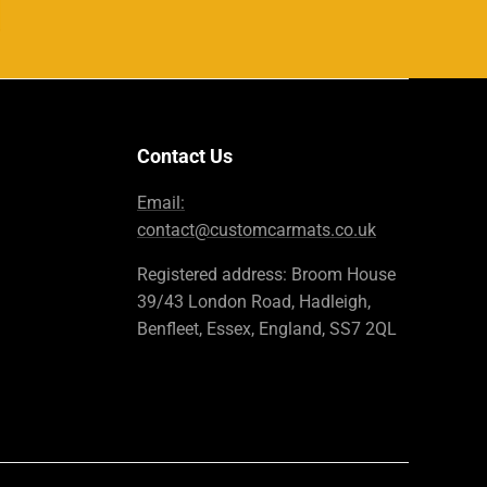
Contact Us
Email:
contact@customcarmats.co.uk
Registered address: Broom House
39/43 London Road, Hadleigh,
Benfleet, Essex, England, SS7 2QL