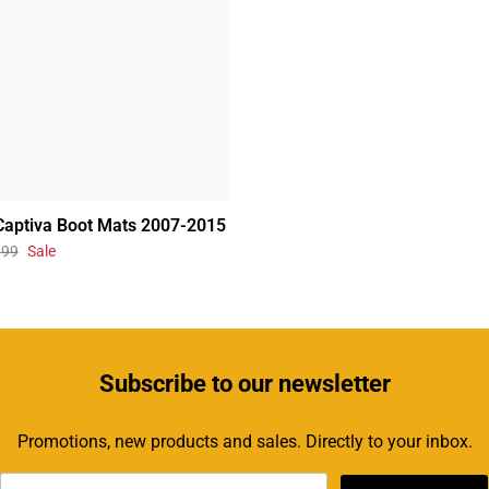
Captiva Boot Mats 2007-2015
.99
Sale
Subscribe
to our newsletter
Promotions, new products and sales. Directly to your inbox.