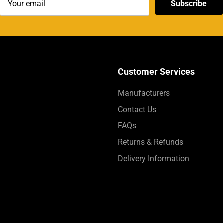
Subscribe
Customer Services
Manufacturers
Contact Us
FAQs
Returns & Refunds
Delivery Information