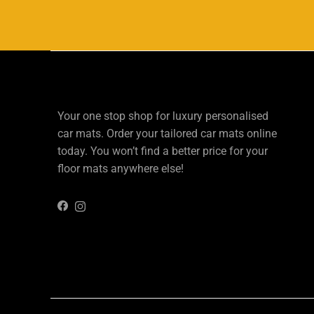
Your one stop shop for luxury personalised
car mats. Order your tailored car mats online
today. You won’t find a better price for your
floor mats anywhere else!
Instagram
Facebook