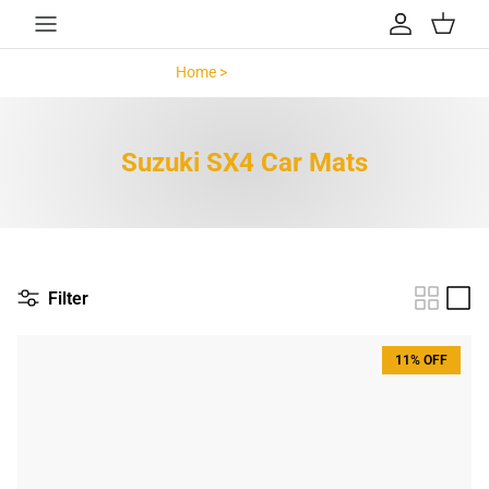
Skip to content
Account
Cart
Home >
Suzuki SX4 >
Suzuki SX4 Car Mats
Filter
11% OFF