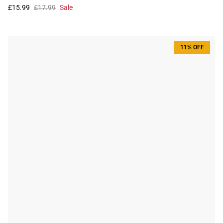
£15.99
£17.99
Sale
11% OFF