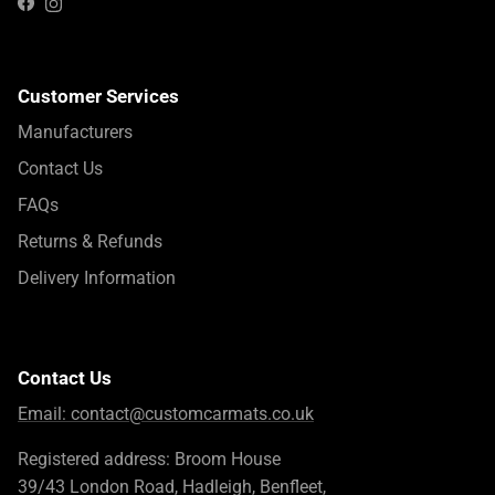
Instagram
Facebook
Customer Services
Manufacturers
Contact Us
FAQs
Returns & Refunds
Delivery Information
Contact Us
Email:
contact@customcarmats.co.uk
Registered address: Broom House
39/43 London Road, Hadleigh, Benfleet,