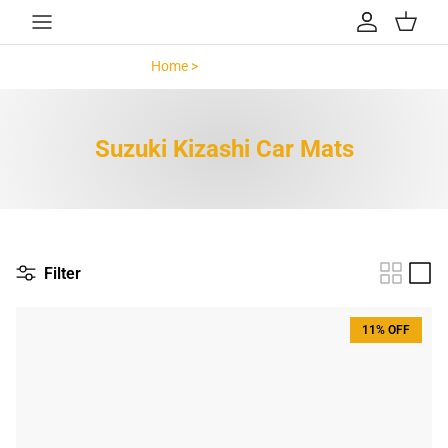
Skip to content
Account
Cart
Home >
Suzuki Kizashi >
Suzuki Kizashi Car Mats
Filter
11% OFF