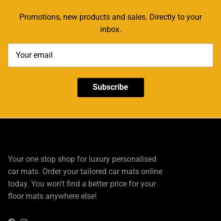
Promotions, new products and sales. Directly to your
inbox.
Subscribe
Your one stop shop for luxury personalised
car mats. Order your tailored car mats online
today. You won’t find a better price for your
floor mats anywhere else!