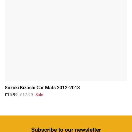
Suzuki Kizashi Car Mats 2012-2013
£15.99
£17.99
Sale
Subscribe
to our newsletter