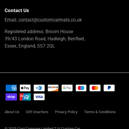
Contact Us
Email:
contact@customcarmats.co.uk
Registered address: Broom House
39/43 London Road, Hadleigh, Benfleet,
Essex, England, SS7 2QL
About Us
Gift Vouchers
Privacy Policy
Terms & Conditions
© 2025 Cost Compare Limited T/A
Custom Car