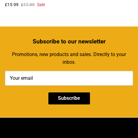
£15.99
£17.99
Sale
Subscribe
to our newsletter
Promotions, new products and sales. Directly to your
inbox.
Subscribe