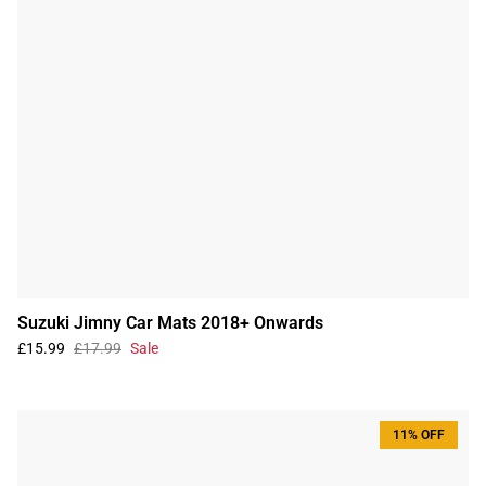
Suzuki Jimny Car Mats 2018+ Onwards
£15.99
£17.99
Sale
11% OFF