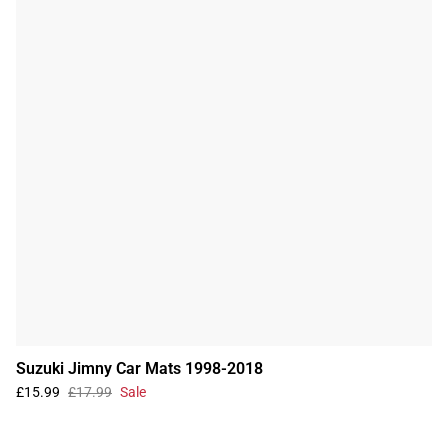
Suzuki Jimny Car Mats 1998-2018
£15.99
£17.99
Sale