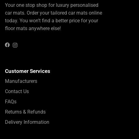
Your one stop shop for luxury personalised
car mats. Order your tailored car mats online
today. You won’t find a better price for your
floor mats anywhere else!
Instagram
Facebook
Customer Services
Manufacturers
Contact Us
FAQs
Returns & Refunds
Delivery Information