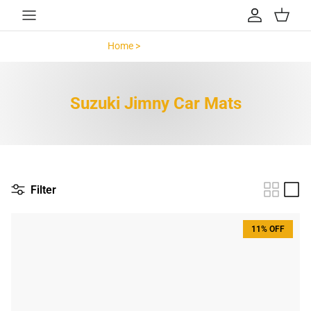
Skip to content
Account
Cart
Home >
Suzuki Jimny >
Suzuki Jimny Car Mats
Filter
11% OFF