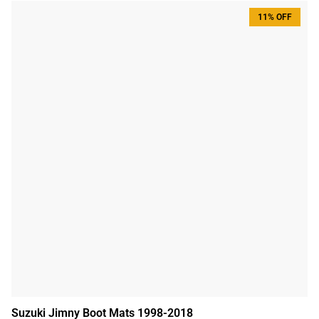
11% OFF
Suzuki Jimny Boot Mats 1998-2018