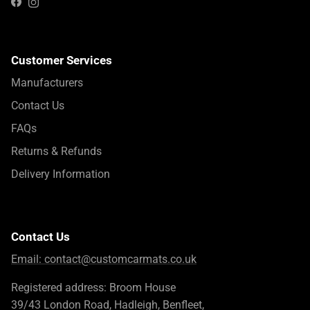
Instagram
Facebook
Customer Services
Manufacturers
Contact Us
FAQs
Returns & Refunds
Delivery Information
Contact Us
Email:
contact@customcarmats.co.uk
Registered address: Broom House
39/43 London Road, Hadleigh, Benfleet,