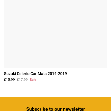
Suzuki Celerio Car Mats 2014-2019
£15.99
£17.99
Sale
Subscribe
to our newsletter