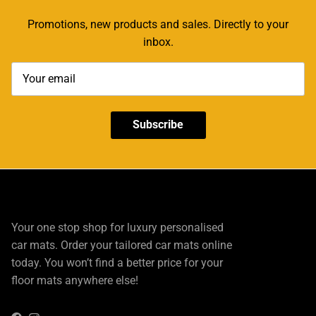
Promotions, new products and sales. Directly to your
inbox.
Subscribe
Your one stop shop for luxury personalised
car mats. Order your tailored car mats online
today. You won’t find a better price for your
floor mats anywhere else!