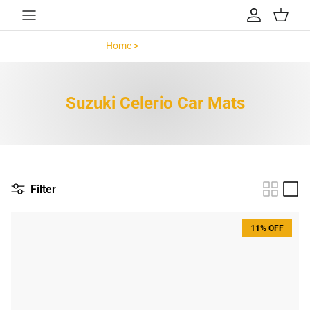
Skip to content
Account
Cart
Home >
Suzuki Celerio >
Suzuki Celerio Car Mats
Filter
11% OFF