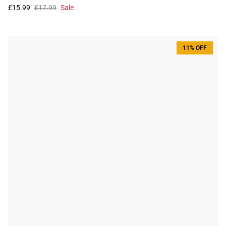
£15.99
£17.99
Sale
11% OFF