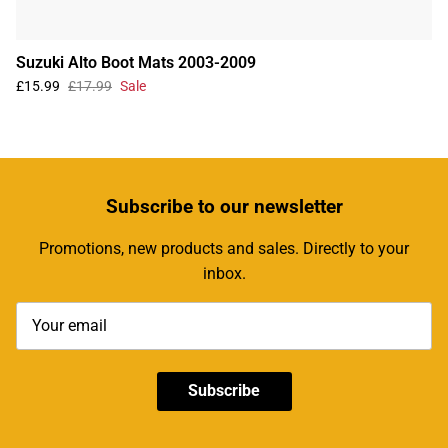
Suzuki Alto Boot Mats 2003-2009
£15.99
£17.99
Sale
Subscribe
to our newsletter
Promotions, new products and sales. Directly to your
inbox.
Subscribe