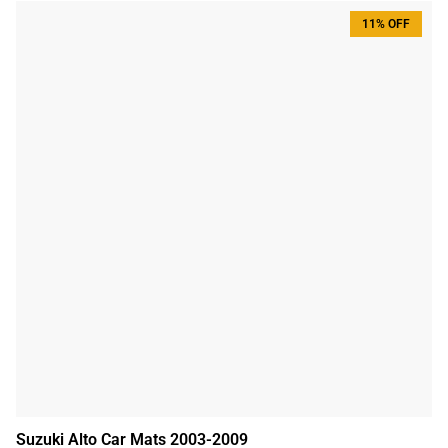
11% OFF
Suzuki Alto Car Mats 2003-2009