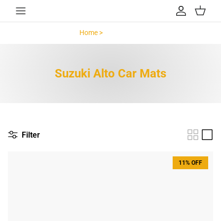
Skip to content
Account
Cart
Home >
Suzuki Alto >
Suzuki Alto Car Mats
Filter
11% OFF