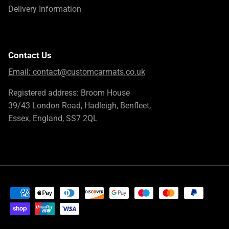
Delivery Information
Contact Us
Email:
contact@customcarmats.co.uk
Registered address: Broom House
39/43 London Road, Hadleigh, Benfleet,
Essex, England, SS7 2QL