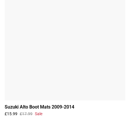
Suzuki Alto Boot Mats 2009-2014
£15.99
£17.99
Sale