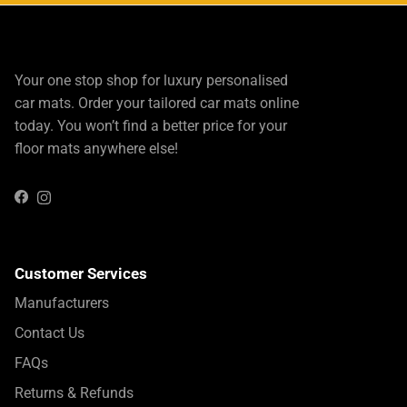
Your one stop shop for luxury personalised
car mats. Order your tailored car mats online
today. You won’t find a better price for your
floor mats anywhere else!
Instagram
Facebook
Customer Services
Manufacturers
Contact Us
FAQs
Returns & Refunds