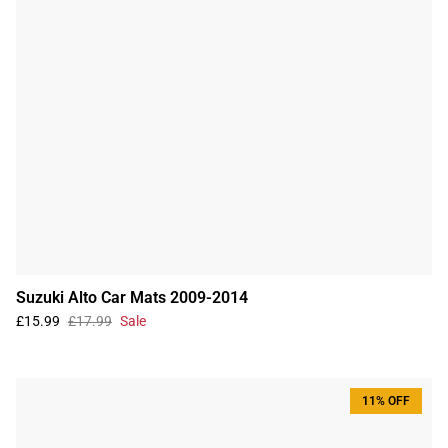
Suzuki Alto Car Mats 2009-2014
£15.99
£17.99
Sale
11% OFF