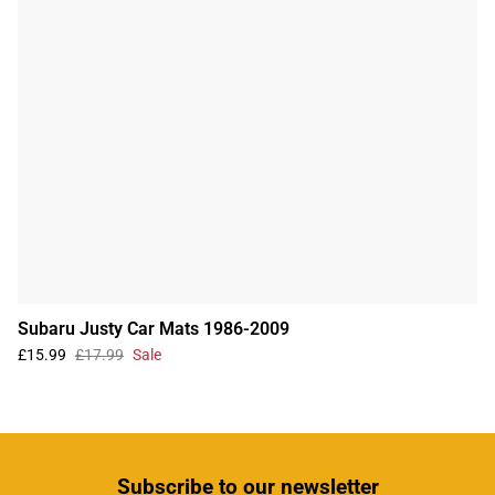
Subaru Justy Car Mats 1986-2009
£15.99
£17.99
Sale
Subscribe
to our newsletter