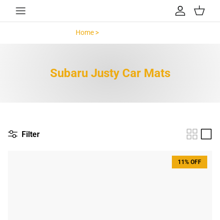
Skip to content
Account
Cart
Home >
Subaru Justy >
Subaru Justy Car Mats
Filter
11% OFF