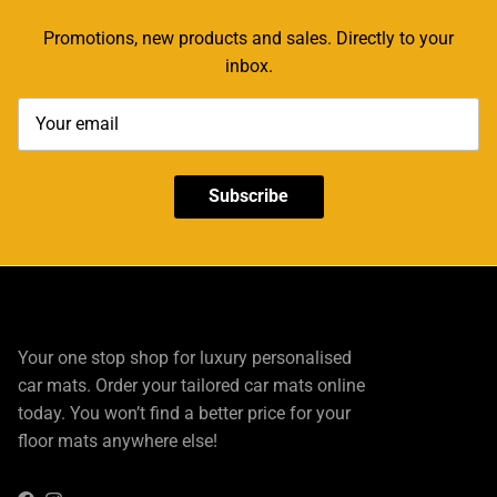
Promotions, new products and sales. Directly to your
inbox.
Subscribe
Your one stop shop for luxury personalised
car mats. Order your tailored car mats online
today. You won’t find a better price for your
floor mats anywhere else!