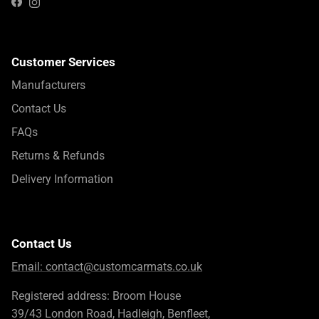
Instagram
Facebook
Customer Services
Manufacturers
Contact Us
FAQs
Returns & Refunds
Delivery Information
Contact Us
Email:
contact@customcarmats.co.uk
Registered address: Broom House
39/43 London Road, Hadleigh, Benfleet,