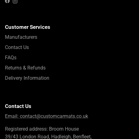
Instagram
Facebook
Customer Services
Manufacturers
Contact Us
FAQs
Returns & Refunds
Delivery Information
Contact Us
Email:
contact@customcarmats.co.uk
Registered address: Broom House
39/43 London Road, Hadleigh, Benfleet,