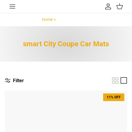
Skip to content
Account
Cart
Home >
smart City Coupe >
smart City Coupe Car Mats
Filter
11% OFF