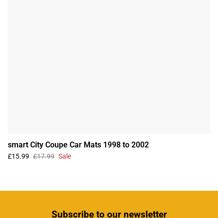
smart City Coupe Car Mats 1998 to 2002
£15.99
£17.99
Sale
Subscribe
to our newsletter