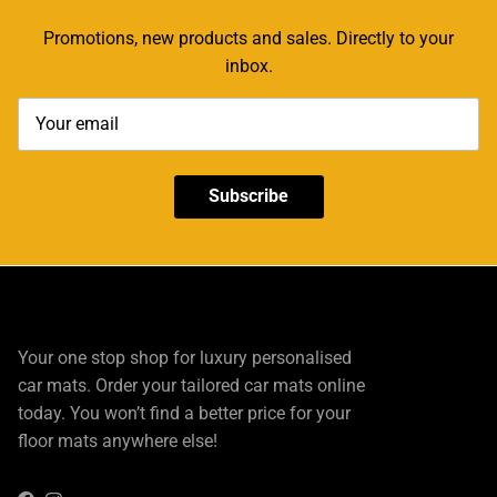
Promotions, new products and sales. Directly to your
inbox.
Subscribe
Your one stop shop for luxury personalised
car mats. Order your tailored car mats online
today. You won’t find a better price for your
floor mats anywhere else!