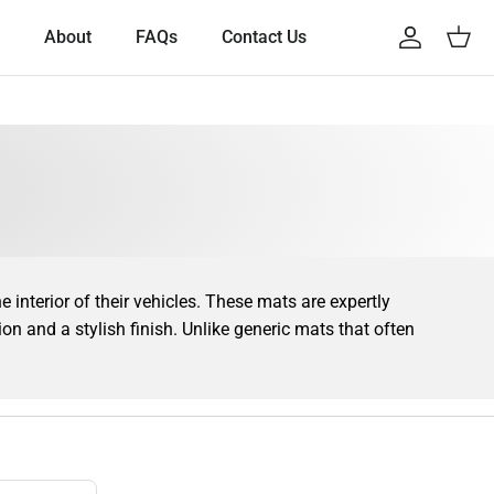
About
FAQs
Contact Us
Account
Cart
interior of their vehicles. These mats are expertly
tion and a stylish finish. Unlike generic mats that often
our truck’s flooring is covered with precision. This
your vehicle easier to maintain.
tions. Whether you drive a classic
Scania 4 Series
, a
ir functional benefits, they also enhance the overall
 Scania car mat that complements your vehicle’s design