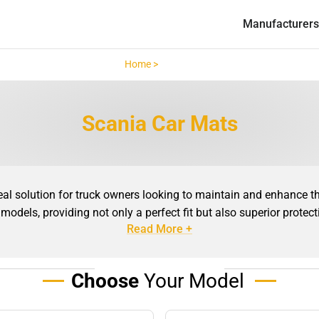
Manufacturers
Home >
Scania >
Scania Car Mats
 solution for truck owners looking to maintain and enhance the 
 models, providing not only a perfect fit but also superior protec
Read More +
tom-made solutions ensure that every curve, edge, and corner of y
ebris, and moisture from seeping into hard-to-clean areas, making 
Choose
Your Model
ats offer excellent durability, even in the most demanding condi
e mats are built to withstand the rigours of daily use. Beyond the
tures, colours, and finishes available, you can choose a style of