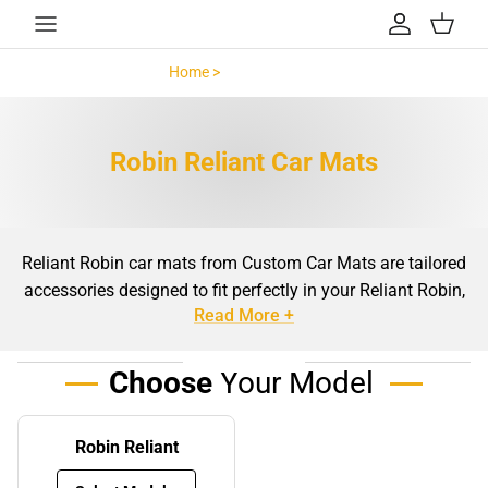
Skip to content
Account
Cart
Home >
Robin Reliant >
Robin Reliant Car Mats
Reliant Robin car mats from Custom Car Mats are tailored
accessories designed to fit perfectly in your Reliant Robin,
Read More +
providing essential protection and style for your car’s
interior. As a vehicle with a unique three-wheel design and
a distinct layout, the Reliant Robin requires mats that are
Choose
Your Model
specifically crafted to ensure a snug, precise fit. Unlike
generic car mats, which may shift, bunch up, or leave
Robin Reliant
areas exposed, these mats are custom-made to offer
comprehensive floor coverage.