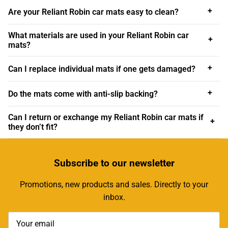
Car Mats for Every Reliant Robin
+
Are your Reliant Robin car mats easy to clean?
At Custom Car Mats we offer a comprehensive range of
What materials are used in your Reliant Robin car
+
car mats for many Reliant Robin models
, ensuring that
mats?
owners of both early and late editions can find the perfect
fit. Whether you own an early Reliant Robin MK1, known
+
Can I replace individual mats if one gets damaged?
for its simplicity and retro appeal, or a later edition such
as the Reliant Robin MK3, BN1 or BN2 you can rest
+
Do the mats come with anti-slip backing?
assured that there’s a specifically designed mat for your
car.
Can I return or exchange my Reliant Robin car mats if
+
they don’t fit?
For classic enthusiasts, models like the Reliant Robin
MK2 LX and SLX hold significant nostalgic value. Custom
Car Mats acknowledges this by providing mats that
Subscribe
to our newsletter
match the original interior dimensions and aesthetic
Promotions, new products and sales. Directly to your
details of these beloved classics. The attention to detail
inbox.
ensures that the mats not only fit perfectly but also
complement the car’s vintage look, preserving its
authentic feel.