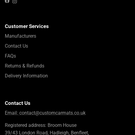
Instagram
Facebook
Customer Services
Manufacturers
Contact Us
FAQs
Returns & Refunds
Delivery Information
Contact Us
Email:
contact@customcarmats.co.uk
Registered address: Broom House
39/43 London Road, Hadleigh, Benfleet,