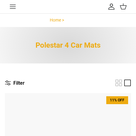
Skip to content
Account
Cart
Home >
Polestar 4 >
Polestar 4 Car Mats
Filter
11% OFF