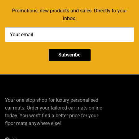
Promotions, new products and sales. Directly to your
inbox.
Subscribe
Your one stop shop for luxury personalised
car mats. Order your tailored car mats online
today. You won’t find a better price for your
floor mats anywhere else!