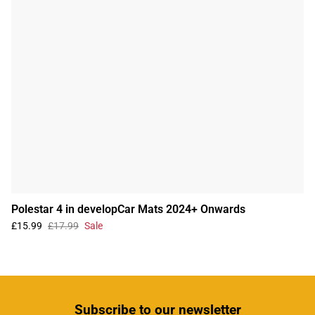
Polestar 4 in developCar Mats 2024+ Onwards
£15.99
£17.99
Sale
Subscribe
to our newsletter