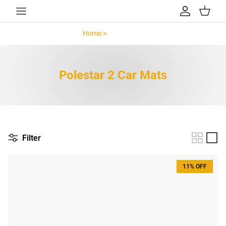
Skip to content
Account
Cart
Home >
Polestar 2 >
Polestar 2 Car Mats
Filter
11% OFF