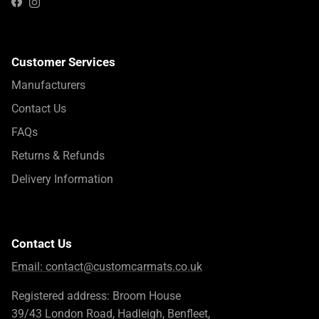
Instagram
Facebook
Customer Services
Manufacturers
Contact Us
FAQs
Returns & Refunds
Delivery Information
Contact Us
Email:
contact@customcarmats.co.uk
Registered address: Broom House
39/43 London Road, Hadleigh, Benfleet,