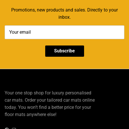
Promotions, new products and sales. Directly to your
inbox.
Subscribe
Your one stop shop for luxury personalised
car mats. Order your tailored car mats online
today. You won’t find a better price for your
floor mats anywhere else!