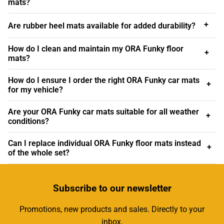
mats?
At Custom Car Mats, we cater to car owners of all models
and ages, including the latest neo-retro icon, the ORA
+
Are rubber heel mats available for added durability?
Funky Cat. This electric vehicle has captured the
imagination of many with its retro-inspired design and
How do I clean and maintain my ORA Funky floor
+
modern technology, making it a popular choice for urban
mats?
commuters and eco-conscious drivers alike. Our ORA
How do I ensure I order the right ORA Funky car mats
Funky car mats are designed to complement this unique
+
for my vehicle?
aesthetic while providing practical benefits. Our mats
ensure you can enjoy uninterrupted smiles per miles with
Are your ORA Funky car mats suitable for all weather
+
great comfort and peace of mind, knowing that your car's
conditions?
interior is well-protected from dirt, debris, and general
wear. Whether you're driving through your town centre,
Can I replace individual ORA Funky floor mats instead
+
of the whole set?
cruising the countryside, or embarking on long road trips,
our mats offer the reliability, style, and protection your
vehicle deserves.
Subscribe
to our newsletter
We understand that every vehicle owner has unique
Promotions, new products and sales. Directly to your
preferences and requirements, which is why we offer a
inbox.