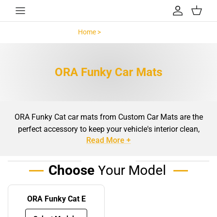
Skip to content
Account
Cart
Home >
ORA Funky >
ORA Funky Car Mats
ORA Funky Cat car mats from Custom Car Mats are the
perfect accessory to keep your vehicle's interior clean,
Read More +
stylish, and well-protected. Designed specifically for the
GWM ORA 03, also known as the ORA Funky Cat, these
mats are precision-cut to fit your car's unique dimensions
Choose
Your Model
with ease. Whether you're looking to maintain the pristine
condition of your car's flooring or add a touch of personal
ORA Funky Cat E
style, our ORA Funky Cat car mats provide the ideal
solution. Made from high-quality materials, these mats