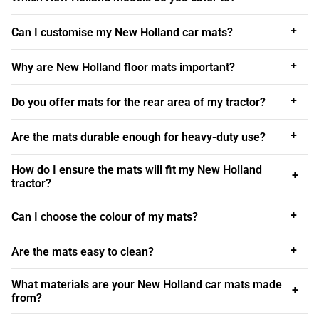
range include the
New Holland 8240
, known for its
reliability; the versatile
New Holland T5
, ideal for various
+
Can I customise my New Holland car mats?
agricultural tasks; and the
New Holland T6 and T7
, which
are designed for enhanced performance and efficiency.
+
Why are New Holland floor mats important?
Our range also includes New Holland floor mats for the
+
Do you offer mats for the rear area of my tractor?
robust
New Holland TL
series, the adaptable
New Holland
TM
series, and the widely used
New Holland TS
series.
+
Are the mats durable enough for heavy-duty use?
With this extensive selection, we ensure that every New
Holland owner can find the perfect mats for their tractor.
How do I ensure the mats will fit my New Holland
+
Whether you use your New Holland for farming,
tractor?
landscaping, or other applications, our mats provide the
+
ideal blend of protection, durability, and style. From the
Can I choose the colour of my mats?
front footwell to the rear boot area, our New Holland boot
+
mats and floor mats are designed to keep your vehicle
Are the mats easy to clean?
clean and well-maintained, even in the toughest
What materials are your New Holland car mats made
conditions.
+
from?
Look After Your New Holland’s Interior