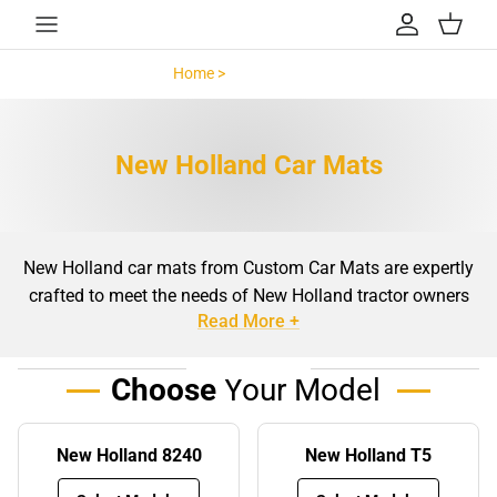
Skip to content
Account
Cart
Home >
New Holland >
New Holland Car Mats
New Holland car mats from Custom Car Mats are expertly
crafted to meet the needs of New Holland tractor owners
Read More +
who value quality, durability, and style. These mats are
more than just floor coverings, they are a vital component
in maintaining the cleanliness and longevity of your
Choose
Your Model
tractor’s interior. Designed with precision to ensure a snug
fit, our New Holland car mats are made to complement
New Holland 8240
New Holland T5
the design of your tractor while offering superior
protection against dirt, mud, and wear. Whether you’re