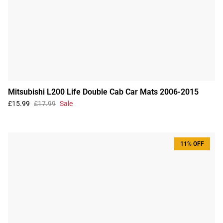
Mitsubishi L200 Life Double Cab Car Mats 2006-2015
£15.99
£17.99
Sale
11% OFF