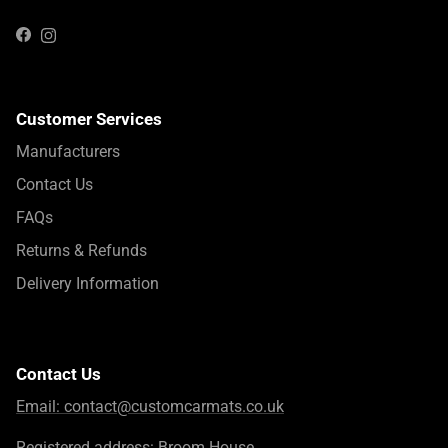
Instagram
Facebook
Customer Services
Manufacturers
Contact Us
FAQs
Returns & Refunds
Delivery Information
Contact Us
Email:
contact@customcarmats.co.uk
Registered address: Broom House