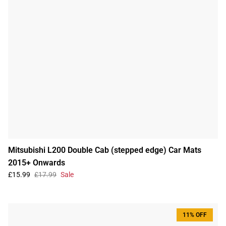
Mitsubishi L200 Double Cab (stepped edge) Car Mats
2015+ Onwards
£15.99
£17.99
Sale
11% OFF