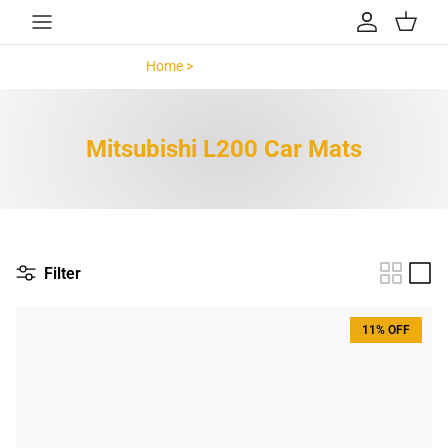
Skip to content
Account
Cart
Home >
Mitsubishi L200 >
Mitsubishi L200 Car Mats
Filter
11% OFF