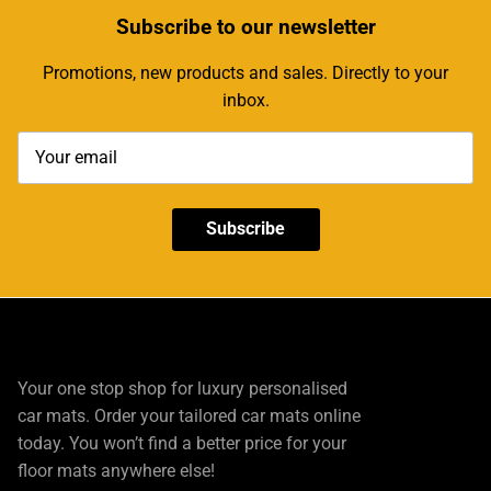
Subscribe
to our newsletter
Promotions, new products and sales. Directly to your
inbox.
Subscribe
Your one stop shop for luxury personalised
car mats. Order your tailored car mats online
today. You won’t find a better price for your
floor mats anywhere else!