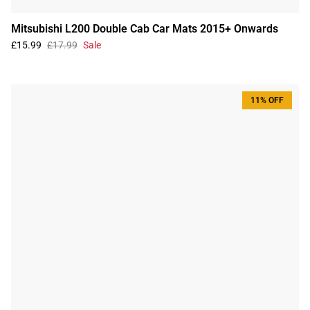
Mitsubishi L200 Double Cab Car Mats 2015+ Onwards
£15.99
£17.99
Sale
11% OFF