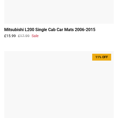
Mitsubishi L200 Single Cab Car Mats 2006-2015
£15.99
£17.99
Sale
11% OFF