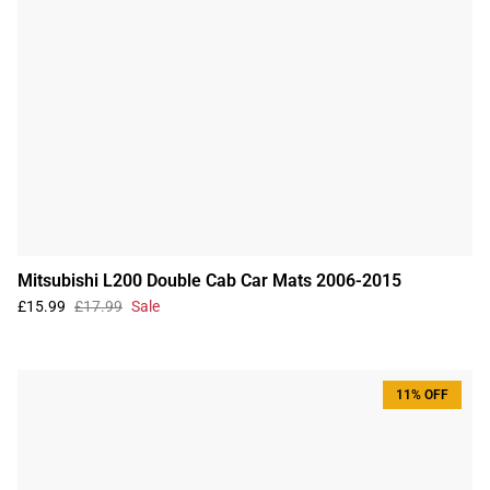
Mitsubishi L200 Double Cab Car Mats 2006-2015
£15.99
£17.99
Sale
11% OFF