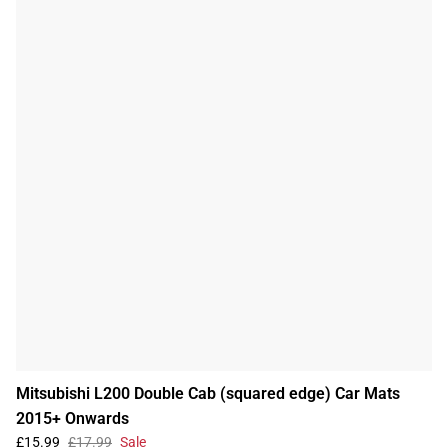
Mitsubishi L200 Double Cab (squared edge) Car Mats
2015+ Onwards
£15.99
£17.99
Sale