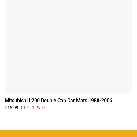
Mitsubishi L200 Double Cab Car Mats 1988-2006
£15.99
£17.99
Sale