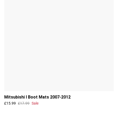
Mitsubishi I Boot Mats 2007-2012
£15.99
£17.99
Sale