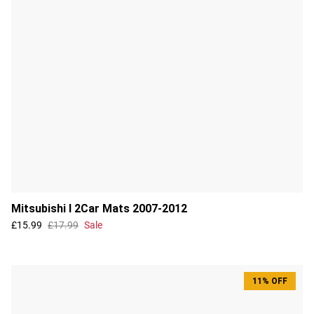
Mitsubishi I 2Car Mats 2007-2012
£15.99
£17.99
Sale
11% OFF