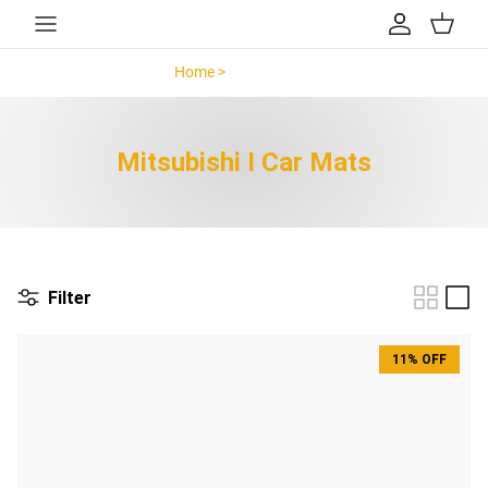
Skip to content
Account
Cart
Home >
Mitsubishi I >
Mitsubishi I Car Mats
Filter
11% OFF