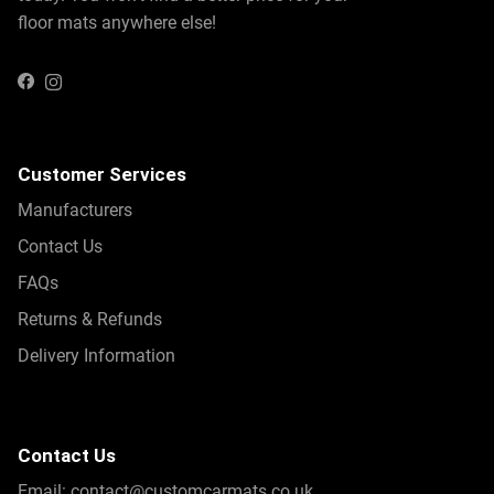
floor mats anywhere else!
Instagram
Facebook
Customer Services
Manufacturers
Contact Us
FAQs
Returns & Refunds
Delivery Information
Contact Us
Email:
contact@customcarmats.co.uk