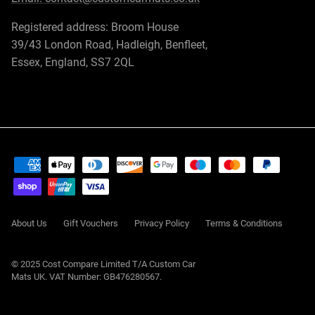
Registered address: Broom House
39/43 London Road, Hadleigh, Benfleet,
Essex, England, SS7 2QL
About Us
Gift Vouchers
Privacy Policy
Terms & Conditions
© 2025 Cost Compare Limited T/A
Custom Car
Mats UK
. VAT Number: GB476280567.