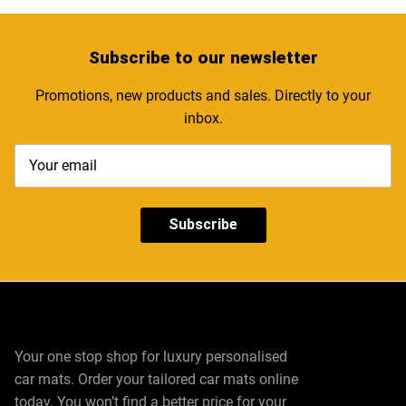
Subscribe
to our newsletter
Promotions, new products and sales. Directly to your
inbox.
Subscribe
Your one stop shop for luxury personalised
car mats. Order your tailored car mats online
today. You won’t find a better price for your