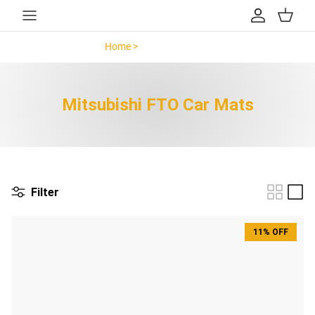
Skip to content
Account
Cart
Home >
Mitsubishi FTO >
Mitsubishi FTO Car Mats
Filter
11% OFF