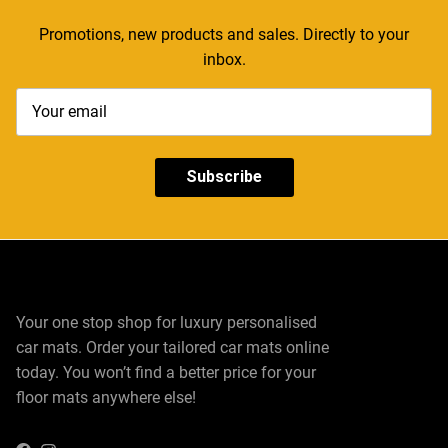
Promotions, new products and sales. Directly to your
inbox.
Subscribe
Your one stop shop for luxury personalised
car mats. Order your tailored car mats online
today. You won’t find a better price for your
floor mats anywhere else!