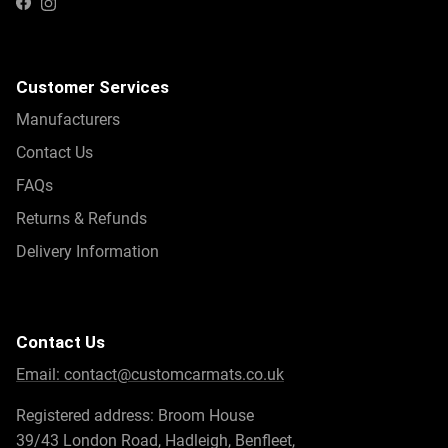
Instagram
Facebook
Customer Services
Manufacturers
Contact Us
FAQs
Returns & Refunds
Delivery Information
Contact Us
Email:
contact@customcarmats.co.uk
Registered address: Broom House
39/43 London Road, Hadleigh, Benfleet,