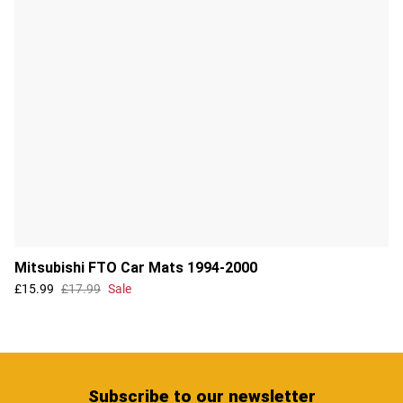
Mitsubishi FTO Car Mats 1994-2000
£15.99
£17.99
Sale
Subscribe
to our newsletter