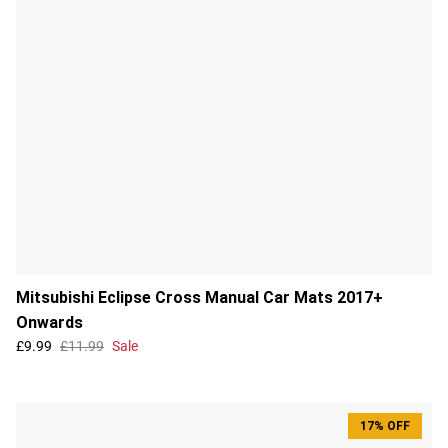
Mitsubishi Eclipse Cross Manual Car Mats 2017+
Onwards
£9.99
£11.99
Sale
17% OFF