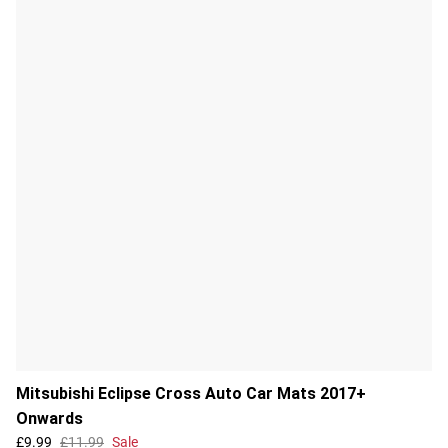
Mitsubishi Eclipse Cross Auto Car Mats 2017+
Onwards
£9.99
£11.99
Sale