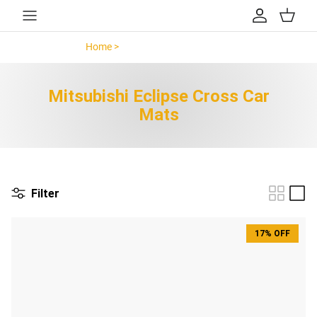
Skip to content
Account
Cart
Home >
Mitsubishi Eclipse Cross >
Mitsubishi Eclipse Cross Car
Mats
Filter
17% OFF