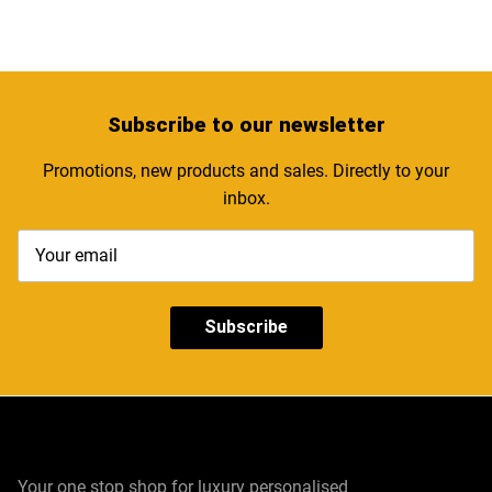
Subscribe
to our newsletter
Promotions, new products and sales. Directly to your
inbox.
Subscribe
Your one stop shop for luxury personalised