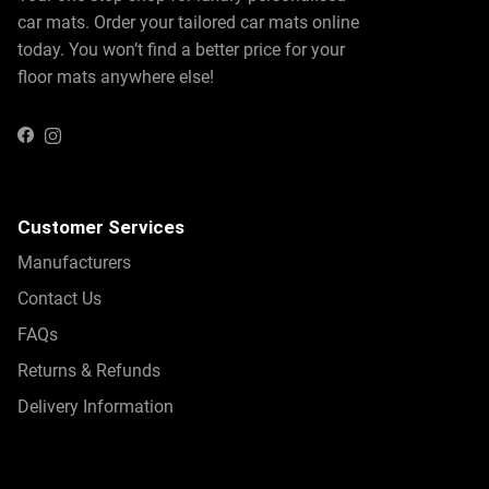
car mats. Order your tailored car mats online
today. You won’t find a better price for your
floor mats anywhere else!
Instagram
Facebook
Customer Services
Manufacturers
Contact Us
FAQs
Returns & Refunds
Delivery Information