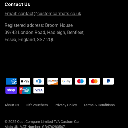
Contact Us
Email:
contact@customcarmats.co.uk
Registered address: Broom House
39/43 London Road, Hadleigh, Benfleet,
Essex, England, SS7 2QL
About Us
Gift Vouchers
Privacy Policy
Terms & Conditions
© 2025 Cost Compare Limited T/A
Custom Car
Mats UK
. VAT Number: GB476280567.