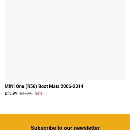
MINI One (R56) Boot Mats 2006-2014
£15.99
£17.99
Sale
Subscribe
to our newsletter