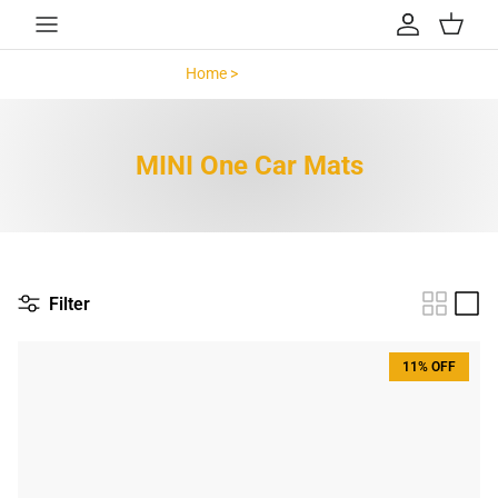
Skip to content
Account
Cart
Home >
MINI One >
MINI One Car Mats
Filter
11% OFF