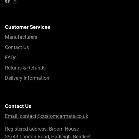
Instagram
Facebook
Customer Services
Manufacturers
Contact Us
FAQs
Returns & Refunds
Delivery Information
Contact Us
Email:
contact@customcarmats.co.uk
Registered address: Broom House
39/43 London Road, Hadleigh, Benfleet,