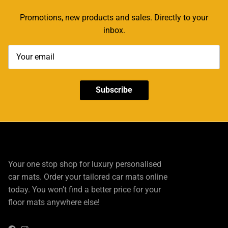
Promotions, new products and sales. Directly to your
inbox.
Subscribe
Your one stop shop for luxury personalised
car mats. Order your tailored car mats online
today. You won’t find a better price for your
floor mats anywhere else!