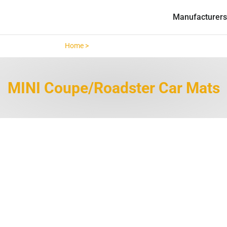
Manufacturers
Home >
MINI Coupe/Roadster >
MINI Coupe/Roadster Car Mats