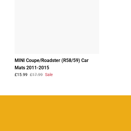
MINI Coupe/Roadster (R58/59) Car
Mats 2011-2015
£15.99
£17.99
Sale