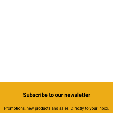
Subscribe
to our newsletter
Promotions, new products and sales. Directly to your inbox.