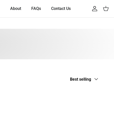
About
FAQs
Contact Us
Account
Cart
Sort by
Best selling