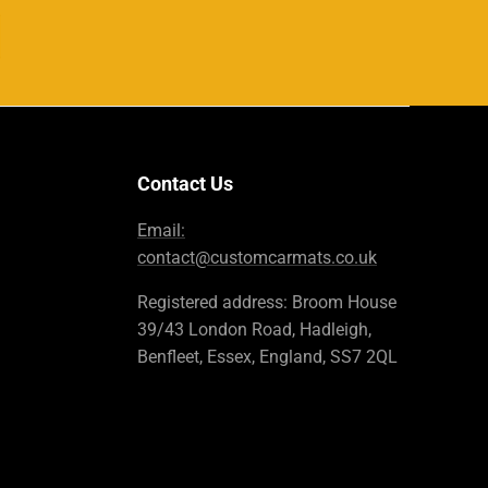
Contact Us
Email:
contact@customcarmats.co.uk
Registered address: Broom House
39/43 London Road, Hadleigh,
Benfleet, Essex, England, SS7 2QL