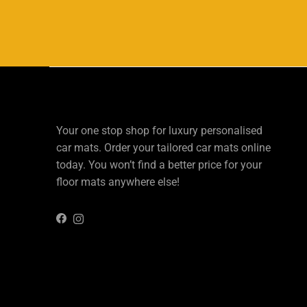
Your one stop shop for luxury personalised
car mats. Order your tailored car mats online
today. You won’t find a better price for your
floor mats anywhere else!
Instagram
Facebook