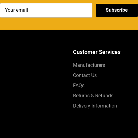
Subscribe
Customer Services
Manufacturers
Contact Us
FAQs
Returns & Refunds
Delivery Information