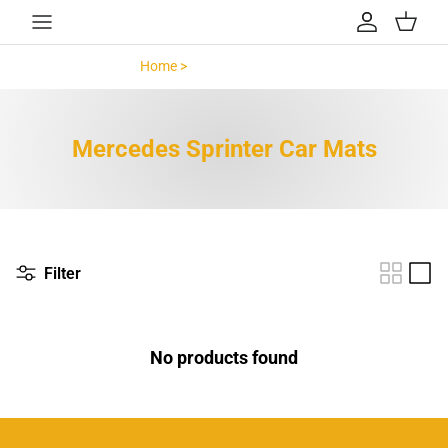
Skip to content
Account
Cart
Home >
Mercedes Sprinter >
Mercedes Sprinter Car Mats
Filter
No products found