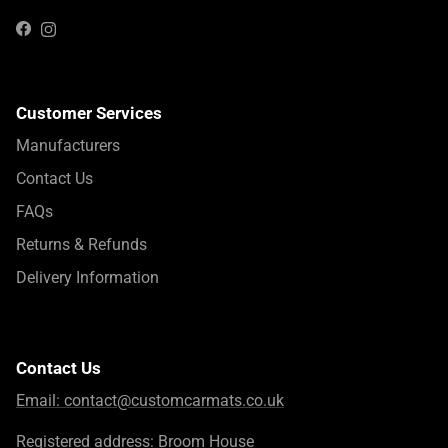
Instagram
Facebook
Customer Services
Manufacturers
Contact Us
FAQs
Returns & Refunds
Delivery Information
Contact Us
Email:
contact@customcarmats.co.uk
Registered address: Broom House