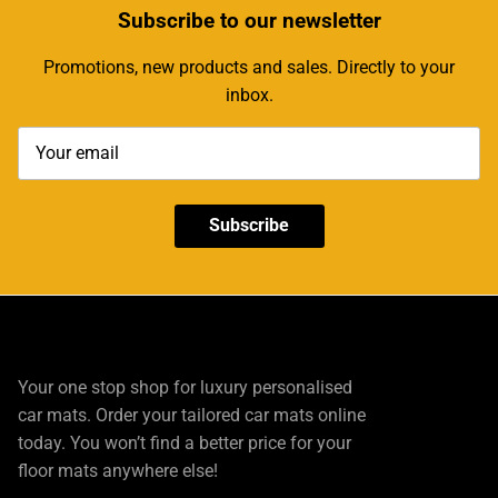
Subscribe
to our newsletter
Promotions, new products and sales. Directly to your
inbox.
Subscribe
Your one stop shop for luxury personalised
car mats. Order your tailored car mats online
today. You won’t find a better price for your
floor mats anywhere else!