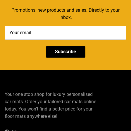
Promotions, new products and sales. Directly to your
inbox.
Subscribe
Your one stop shop for luxury personalised
car mats. Order your tailored car mats online
today. You won’t find a better price for your
floor mats anywhere else!