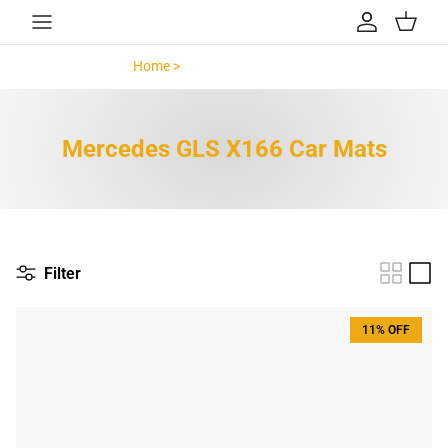
Skip to content
Account
Cart
Home >
Mercedes GLS X166 >
Mercedes GLS X166 Car Mats
Filter
11% OFF