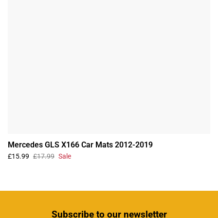
Mercedes GLS X166 Car Mats 2012-2019
£15.99
£17.99
Sale
Subscribe
to our newsletter