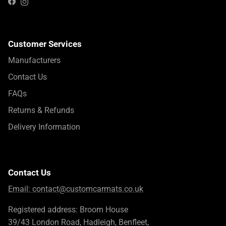
Instagram
Facebook
Customer Services
Manufacturers
Contact Us
FAQs
Returns & Refunds
Delivery Information
Contact Us
Email:
contact@customcarmats.co.uk
Registered address: Broom House
39/43 London Road, Hadleigh, Benfleet,